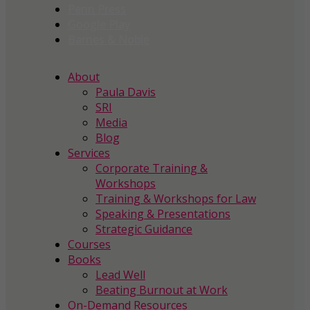
Penn Press
Google Play
Barnes & Noble
About
Paula Davis
SRI
Media
Blog
Services
Corporate Training &
Workshops
Training & Workshops for Law
Speaking & Presentations
Strategic Guidance
Courses
Books
Lead Well
Beating Burnout at Work
On-Demand Resources