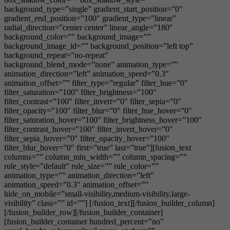
background_type=”single” gradient_start_position=”0″
gradient_end_position=”100″ gradient_type=”linear”
radial_direction=”center center” linear_angle=”180″
background_color=”” background_image=””
background_image_id=”” background_position=”left top”
background_repeat=”no-repeat”
background_blend_mode=”none” animation_type=””
animation_direction=”left” animation_speed=”0.3″
animation_offset=”” filter_type=”regular” filter_hue=”0″
filter_saturation=”100″ filter_brightness=”100″
filter_contrast=”100″ filter_invert=”0″ filter_sepia=”0″
filter_opacity=”100″ filter_blur=”0″ filter_hue_hover=”0″
filter_saturation_hover=”100″ filter_brightness_hover=”100″
filter_contrast_hover=”100″ filter_invert_hover=”0″
filter_sepia_hover=”0″ filter_opacity_hover=”100″
filter_blur_hover=”0″ first=”true” last=”true”][fusion_text
columns=”” column_min_width=”” column_spacing=””
rule_style=”default” rule_size=”” rule_color=””
animation_type=”” animation_direction=”left”
animation_speed=”0.3″ animation_offset=””
hide_on_mobile=”small-visibility,medium-visibility,large-
visibility” class=”” id=””] [/fusion_text][/fusion_builder_column]
[/fusion_builder_row][/fusion_builder_container]
[fusion_builder_container hundred_percent=”no”