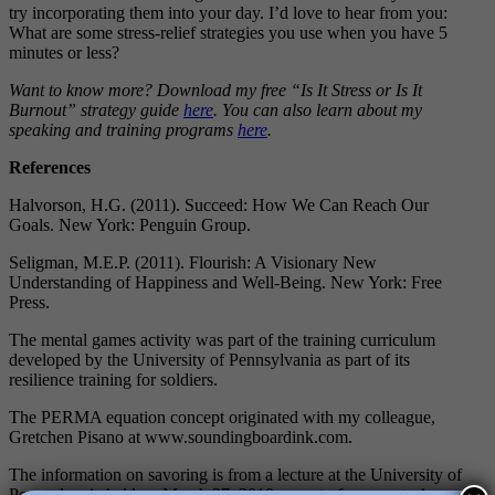
try incorporating them into your day. I’d love to hear from you:
What are some stress-relief strategies you use when you have 5
minutes or less?
Want to know more? Download my free “Is It Stress or Is It
Burnout” strategy guide
here
. You can also learn about my
speaking and training programs
here
.
References
Halvorson, H.G. (2011). Succeed: How We Can Reach Our
Goals. New York: Penguin Group.
Seligman, M.E.P. (2011). Flourish: A Visionary New
Understanding of Happiness and Well-Being. New York: Free
Press.
The mental games activity was part of the training curriculum
developed by the University of Pennsylvania as part of its
resilience training for soldiers.
The PERMA equation concept originated with my colleague,
Gretchen Pisano at www.soundingboardink.com.
The information on savoring is from a lecture at the University of
Pennsylvania held on March 27, 2010 as part of my master’s