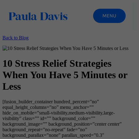
Back to Blog
10 Stress Relief Strategies
When You Have 5 Minutes or
Less
[fusion_builder_container hundred_percent=”no”
equal_height_columns=”no” menu_anchor=””
hide_on_mobile=”small-visibility,medium-visibility,large-
visibility” class=”” id=”” background_color=””
background_image=”” background_position=”center center”
background_repeat=”no-repeat” fade=”no”
background_parallax=”none” parallax_speed=”0.3″