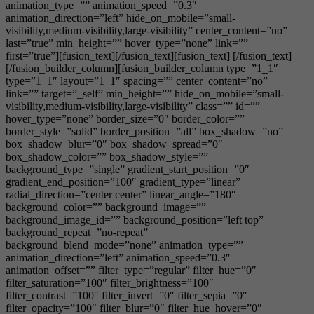
animation_type=”” animation_speed=”0.3″
animation_direction=”left” hide_on_mobile=”small-
visibility,medium-visibility,large-visibility” center_content=”no”
last=”true” min_height=”” hover_type=”none” link=””
first=”true”][fusion_text][/fusion_text][fusion_text] [/fusion_text]
[/fusion_builder_column][fusion_builder_column type=”1_1″
type=”1_1″ layout=”1_1″ spacing=”” center_content=”no”
link=”” target=”_self” min_height=”” hide_on_mobile=”small-
visibility,medium-visibility,large-visibility” class=”” id=””
hover_type=”none” border_size=”0″ border_color=””
border_style=”solid” border_position=”all” box_shadow=”no”
box_shadow_blur=”0″ box_shadow_spread=”0″
box_shadow_color=”” box_shadow_style=””
background_type=”single” gradient_start_position=”0″
gradient_end_position=”100″ gradient_type=”linear”
radial_direction=”center center” linear_angle=”180″
background_color=”” background_image=””
background_image_id=”” background_position=”left top”
background_repeat=”no-repeat”
background_blend_mode=”none” animation_type=””
animation_direction=”left” animation_speed=”0.3″
animation_offset=”” filter_type=”regular” filter_hue=”0″
filter_saturation=”100″ filter_brightness=”100″
filter_contrast=”100″ filter_invert=”0″ filter_sepia=”0″
filter_opacity=”100″ filter_blur=”0″ filter_hue_hover=”0″