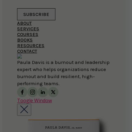
SUBSCRIBE
ABOUT
SERVICES
COURSES
BOOKS
RESOURCES
CONTACT
Paula Davis is a burnout and leadership
expert who helps organizations reduce
burnout and build resilient, high-
performing teams.
Toogle Window