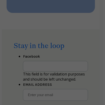
Stay in the loop
Facebook
This field is for validation purposes
and should be left unchanged.
EMAIL ADDRESS