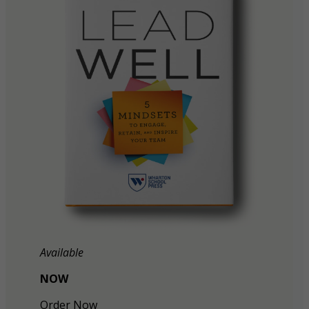
Available
NOW
Order Now