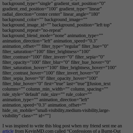
background_type=”single” gradient_start_position=”0″
gradient_end_position=”100″ gradient_type=”linear”
radial_direction=”center center” linear_angle=”180″
background_color=”” background_image=””
background_image_id=”” background_position=”left top”
background_repeat=”no-repeat”
background_blend_mode=”none” animation_type=””
animation_direction=”left” animation_speed=”0.3″
animation_offset=”” filter_type=”regular” filter_hue=”0″
filter_saturation=”100″ filter_brightness=”100″
filter_contrast=”100″ filter_invert=”0″ filter_sepia=”0″
filter_opacity=”100″ filter_blur=”0″ filter_hue_hover=”0″
filter_saturation_hover=”100″ filter_brightness_hover=”100″
filter_contrast_hover=”100″ filter_invert_hover=”0″
filter_sepia_hover=”0″ filter_opacity_hover=”100″
filter_blur_hover=”0″ first=”true” last=”true”][fusion_text
columns=”” column_min_width=”” column_spacing=””
rule_style=”default” rule_size=”” rule_color=””
animation_type=”” animation_direction=”left”
animation_speed=”0.3″ animation_offset=””
hide_on_mobile=”small-visibility,medium-visibility,large-
visibility” class=”” id=””]
I was inspired to write this blog post when my friend sent me an
article
from KevinMD.com called “Confessions of a Burnt-Out