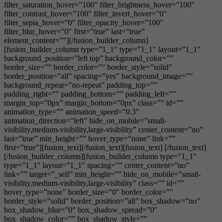
filter_saturation_hover=”100″ filter_brightness_hover=”100″
filter_contrast_hover=”100″ filter_invert_hover=”0″
filter_sepia_hover=”0″ filter_opacity_hover=”100″
filter_blur_hover=”0″ first=”true” last=”true”
element_content=””][/fusion_builder_column]
[fusion_builder_column type=”1_1″ type=”1_1″ layout=”1_1″
background_position=”left top” background_color=””
border_size=”” border_color=”” border_style=”solid”
border_position=”all” spacing=”yes” background_image=””
background_repeat=”no-repeat” padding_top=””
padding_right=”” padding_bottom=”” padding_left=””
margin_top=”0px” margin_bottom=”0px” class=”” id=””
animation_type=”” animation_speed=”0.3″
animation_direction=”left” hide_on_mobile=”small-
visibility,medium-visibility,large-visibility” center_content=”no”
last=”true” min_height=”” hover_type=”none” link=””
first=”true”][fusion_text][/fusion_text][fusion_text] [/fusion_text]
[/fusion_builder_column][fusion_builder_column type=”1_1″
type=”1_1″ layout=”1_1″ spacing=”” center_content=”no”
link=”” target=”_self” min_height=”” hide_on_mobile=”small-
visibility,medium-visibility,large-visibility” class=”” id=””
hover_type=”none” border_size=”0″ border_color=””
border_style=”solid” border_position=”all” box_shadow=”no”
box_shadow_blur=”0″ box_shadow_spread=”0″
box_shadow_color=”” box_shadow_style=””