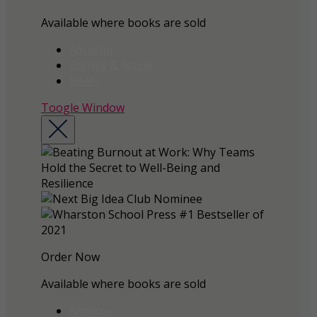
Available where books are sold
Amazon
Barnes & Noble
BAM!
Toogle Window
Order Now
Available where books are sold
Amazon