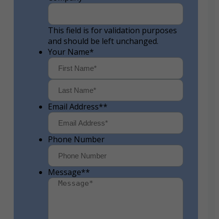
This field is for validation purposes
and should be left unchanged.
Your Name
*
First
Last
Email Address*
*
Phone Number
Message*
*