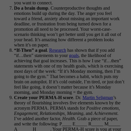
you want to connect.
Do a brain dump
. Counterproductive thoughts and
emotions build up during the day. The anger you feel
toward a friend, anxiety about missing an important work
deadline, or frustration from being turned down for a
promotion all need to be processed. Your worst-case-
scenario thinking won’t get better until you get it all out of
your head. It’s amazing how different a problem looks
when it’s on paper.
“If-Then” a goal
.
Research
has shown that if you add
“if…then” statements to your
goals
, the likelihood of
achieving that goal increases. This is how I use “if…then”
statements with one of my health goals, which is exercising
most days of the week: “If it’s Monday morning, then I’m
going to the gym.” That becomes a habit, which puts my
brain on autopilot. If it’s cold outside, I’m tired, or just don’t
feel like going, it doesn’t matter because it’s Monday
morning, and Monday morning = the gym.
Create your PERMA-H score
. Dr.
Martin Seligman
’s
theory of flourishing involves five elements known by the
acronym PERMA. PERMA stands for
Positive emotions,
Engagement, Relationships, Meaning
, and
Achievement
.
I’ve added another factor,
Health
. Grab a piece of paper,
and write the following: P____ E_____ R_____ M_____
A______ H______. Your PERMA-H score is you at your