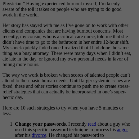
Physician.” Having experienced burnout myself, I’m keenly
aware of the toll it takes on people who are trying to do good
work in the world.
Her story has stayed with me as I’ve gone on to work with other
clients and companies that are having burnout concerns. Most
recently, my cousin, who is a critical care nurse, told me that she
didn’t have time to go to the bathroom in her entire 12-hour shift.
My shock quickly faded once I realized that I had done the same
thing as a busy attorney. There were many days when I didn’t eat,
ate late in the day, or ignored my own personal needs in favor of
billing more hours.
The way we work is broken when scores of talented people can’t
attend to their basic human needs. Until larger systemic issues are
fixed, these and other stories continue to push me to create stress-
relief strategies that can actually be incorporated in one’s super-
hectic day.
Here are 10 such strategies to try when you have 5 minutes or
less:
Change your passwords
. I recently
read
about a guy who
used this specific password technique to process his
anger
after his
divorce
. He changed his password to