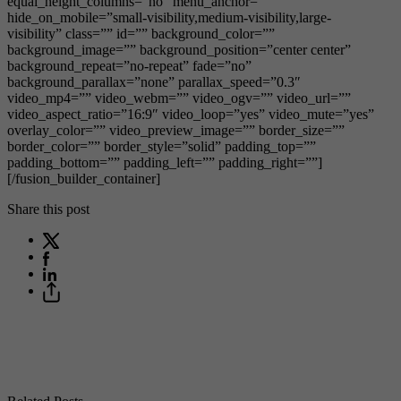
equal_height_columns=”no” menu_anchor=””
hide_on_mobile=”small-visibility,medium-visibility,large-
visibility” class=”” id=”” background_color=””
background_image=”” background_position=”center center”
background_repeat=”no-repeat” fade=”no”
background_parallax=”none” parallax_speed=”0.3″
video_mp4=”” video_webm=”” video_ogv=”” video_url=””
video_aspect_ratio=”16:9″ video_loop=”yes” video_mute=”yes”
overlay_color=”” video_preview_image=”” border_size=””
border_color=”” border_style=”solid” padding_top=””
padding_bottom=”” padding_left=”” padding_right=””]
[/fusion_builder_container]
Share this post