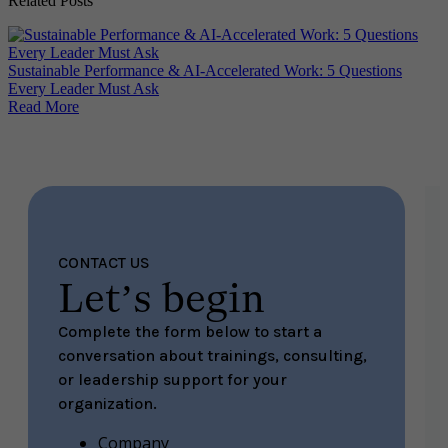
Related Posts
Why
Sustainable Performance & AI-Accelerated Work: 5 Questions
Re
Every Leader Must Ask
Read More
CONTACT US
Let’s begin
Complete the form below to start a
conversation about trainings, consulting,
or leadership support for your
organization.
Company