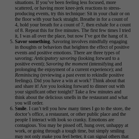
situations. If you’ve been feeling less focused, more
scattered, or having more knee-jerk reactions to stress-
producing events, try this technique: Sit in your chair or on
the floor with your back straight. Breathe in for a count of
4, hold your breath for a count of 7, then exhale for a count
of 8. Repeat this for five minutes. The first few times I tried
it, I was all over the place, but now I’ve got the hang of it.
Savor something
. Savoring involves mindfully engaging
in thoughts or behaviors that heighten the effect of positive
events and positive emotions. There are three types of
savoring:
Anticipatory
savoring
(looking forward to a
positive event);
Savoring the moment
(intensifying and
prolonging the enjoyment of a current experience); and
Reminiscing
(reviewing a past event to rekindle positive
feelings). Did you have a win at work? Think about that
and share it! Are you looking forward to dinner out with
your significant other tonight? Take a few minutes and
think about the delicious smells in the restaurant and what
you will order.
Smile
. I can’t tell you how many times I go to the store, the
doctor’s office, a restaurant, or other public place and the
people I interact with look so cranky. Emotions are
contagious. You may be pissed off, hung over, unhappy at
work, or going through a tough time, but simply smiling
may not only make you feel better, it can signal others that