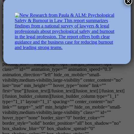
×
degree in applied positive psychology. See also Bryant, F.B., and
Veroff, J. (2006). Savoring: A New Model of Positive Experience.
Mahwah, NJ: Erlbaum.
[/fusion_text][/fusion_builder_column][/fusion_builder_row]
[fusion_builder_row][fusion_builder_column type=”1_1″
type=”1_1″ layout=”1_1″ background_position=”left top”
background_color=”” border_size=”” border_color=””
border_style=”solid” border_position=”all” spacing=”yes”
background_image=”” background_repeat=”no-repeat”
padding_top=”” padding_right=”” padding_bottom=””
padding_left=”” margin_top=”0px” margin_bottom=”0px”
class=”” id=”” animation_type=”” animation_speed=”0.3″
animation_direction=”left” hide_on_mobile=”small-
visibility,medium-visibility,large-visibility” center_content=”no”
last=”true” min_height=”” hover_type=”none” link=””
first=”true”][fusion_text][/fusion_text][fusion_text] [/fusion_text]
[/fusion_builder_column][fusion_builder_column type=”1_1″
type=”1_1″ layout=”1_1″ spacing=”” center_content=”no”
link=”” target=”_self” min_height=”” hide_on_mobile=”small-
visibility,medium-visibility,large-visibility” class=”” id=””
hover_type=”none” border_size=”0″ border_color=””
border_style=”solid” border_position=”all” box_shadow=”no”
box_shadow_blur=”0″ box_shadow_spread=”0″
box_shadow_color=”” box_shadow_style=””