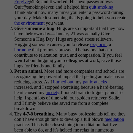
Forgive
@h3r, and it worked. His next password was
Quit@smoking4ever, and it helped him
quit smoking
.
Think about how many times you enter a password during
your day. Make it something that is going to help you create
the environment
you want.
Give someone a hug
. Hugs are so important that they now
have their own day—January 21 was actually Give
Someone a Hug Day. Hugs are good stress relievers.
Hugging someone causes you to release
oxytocin
, a
hormone
that promotes pro-social behaviors that can
contribute to relaxation, trust, and compassion. If you feel
weird about hugging your colleagues at work, save those
hugs for friends and family.
Pet an animal
. More and more companies and schools are
recognizing the powerful impact that petting animals has on
reducing stress. As I
burned out
, my
panic attacks
increased, and I stopped exercising because a hard-beating
heart caused my
anxiety
-flooded brain to trigger panic. To
help, I spent lots of time with our golden retriever, Sadie,
and I firmly believe she saved me from a complete
breakdown.
Try 4-7-8 breathing
. Many busy professionals tell me they
don’t have enough time to develop a full-blown
meditation
practice. This is the closest thing to meditation that I’ve
been able to do, and it’s helped me relax in numerous