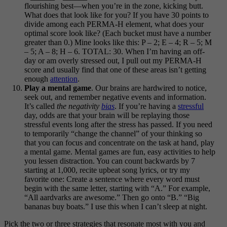
flourishing best—when you’re in the zone, kicking butt.
What does that look like for you? If you have 30 points to
divide among each PERMA-H element, what does your
optimal score look like? (Each bucket must have a number
greater than 0.) Mine looks like this: P – 2; E – 4; R – 5; M
– 5; A – 8; H – 6. TOTAL: 30. When I’m having an off-
day or am overly stressed out, I pull out my PERMA-H
score and usually find that one of these areas isn’t getting
enough
attention
.
Play a mental game
. Our brains are hardwired to notice,
seek out, and remember negative events and information.
It’s called
the negativity
bias
. If you’re having a
stressful
day, odds are that your brain will be replaying those
stressful events long after the stress has passed. If you need
to temporarily “change the channel” of your thinking so
that you can focus and concentrate on the task at hand, play
a mental game. Mental games are fun, easy activities to help
you lessen distraction. You can count backwards by 7
starting at 1,000, recite upbeat song lyrics, or try my
favorite one: Create a sentence where every word must
begin with the same letter, starting with “A.” For example,
“All aardvarks are awesome.” Then go onto “B.” “Big
bananas buy boats.” I use this when I can’t sleep at night.
Pick the two or three strategies that resonate most with you and