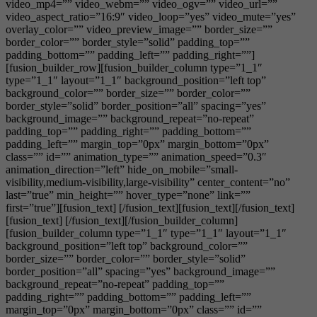
video_mp4=”” video_webm=”” video_ogv=”” video_url=””
video_aspect_ratio=”16:9″ video_loop=”yes” video_mute=”yes”
overlay_color=”” video_preview_image=”” border_size=””
border_color=”” border_style=”solid” padding_top=””
padding_bottom=”” padding_left=”” padding_right=””]
[fusion_builder_row][fusion_builder_column type=”1_1″
type=”1_1″ layout=”1_1″ background_position=”left top”
background_color=”” border_size=”” border_color=””
border_style=”solid” border_position=”all” spacing=”yes”
background_image=”” background_repeat=”no-repeat”
padding_top=”” padding_right=”” padding_bottom=””
padding_left=”” margin_top=”0px” margin_bottom=”0px”
class=”” id=”” animation_type=”” animation_speed=”0.3″
animation_direction=”left” hide_on_mobile=”small-
visibility,medium-visibility,large-visibility” center_content=”no”
last=”true” min_height=”” hover_type=”none” link=””
first=”true”][fusion_text] [/fusion_text][fusion_text][/fusion_text]
[fusion_text] [/fusion_text][/fusion_builder_column]
[fusion_builder_column type=”1_1″ type=”1_1″ layout=”1_1″
background_position=”left top” background_color=””
border_size=”” border_color=”” border_style=”solid”
border_position=”all” spacing=”yes” background_image=””
background_repeat=”no-repeat” padding_top=””
padding_right=”” padding_bottom=”” padding_left=””
margin_top=”0px” margin_bottom=”0px” class=”” id=””