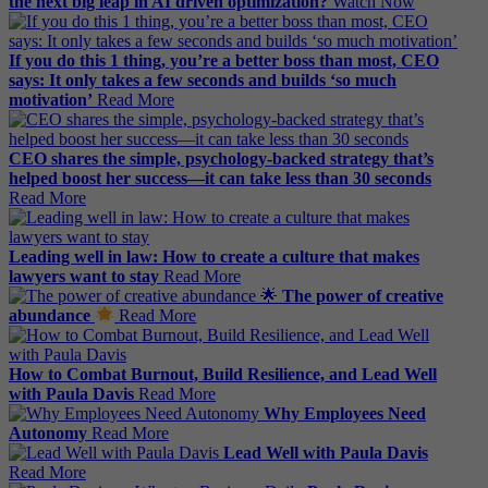
the next big leap in AI driven optimization?
Watch Now
If you do this 1 thing, you’re a better boss than most, CEO
says: It only takes a few seconds and builds ‘so much
motivation’
Read More
CEO shares the simple, psychology-backed strategy that’s
helped boost her success—it can take less than 30 seconds
Read More
Leading well in law: How to create a culture that makes
lawyers want to stay
Read More
The power of creative
abundance
Read More
How to Combat Burnout, Build Resilience, and Lead Well
with Paula Davis
Read More
Why Employees Need
Autonomy
Read More
Lead Well with Paula Davis
Read More