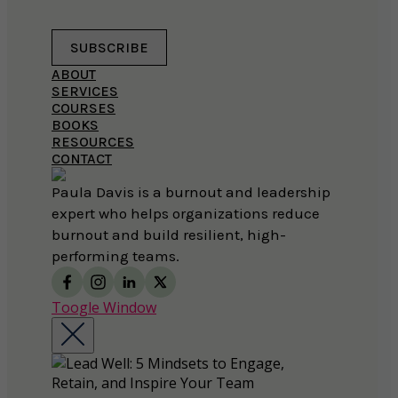
SUBSCRIBE
ABOUT
SERVICES
COURSES
BOOKS
RESOURCES
CONTACT
Paula Davis is a burnout and leadership
expert who helps organizations reduce
burnout and build resilient, high-
performing teams.
Toogle Window