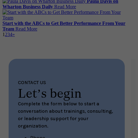
Paula Davis on
Wharton Business Daily
Read More
Start with the ABCs to Get Better Performance From Your
Team
Read More
1
2
3
4
»
CONTACT US
Let’s begin
Complete the form below to start a
conversation about trainings, consulting,
or leadership support for your
organization.