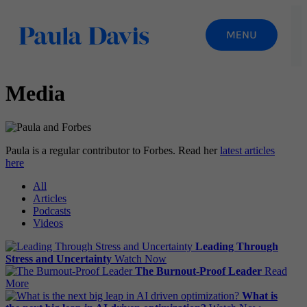
Media
Paula is a regular contributor to Forbes. Read her
latest articles
here
All
Articles
Podcasts
Videos
Leading Through
Stress and Uncertainty
Watch Now
The Burnout-Proof Leader
Read
More
What is