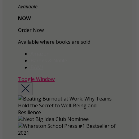
Available
NOW
Order Now
Available where books are sold
Amazon
Barnes & Noble
BAM!
Toogle Window