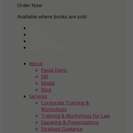
Order Now
Available where books are sold
Amazon
Penn Press
Google Play
Barnes & Noble
About
Paula Davis
SRI
Media
Blog
Services
Corporate Training &
Workshops
Training & Workshops for Law
Speaking & Presentations
Strategic Guidance