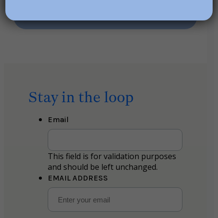
Stay in the loop
Email
This field is for validation purposes
and should be left unchanged.
EMAIL ADDRESS