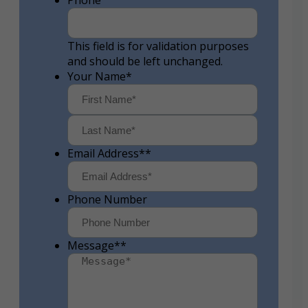
Phone
This field is for validation purposes
and should be left unchanged.
Your Name
*
First
Last
Email Address*
*
Phone Number
Message*
*