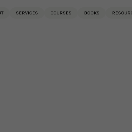
UT
SERVICES
COURSES
BOOKS
RESOUR
g