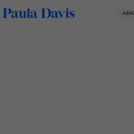
ABO
Back to Blo