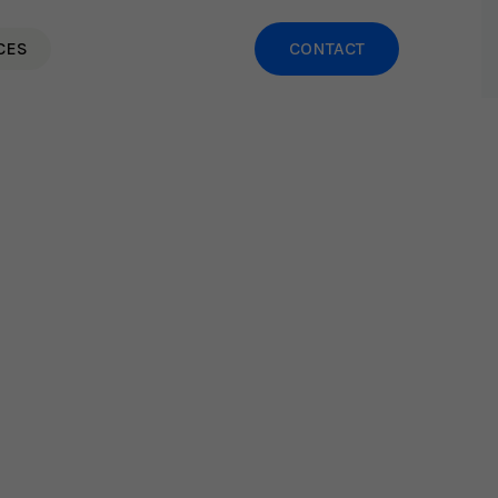
CES
CONTACT