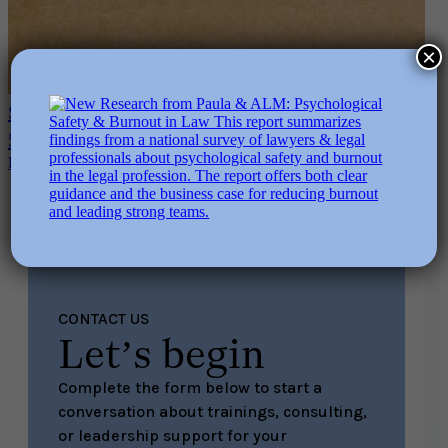
×
Sustainable Performance & AI-Accelerated Work:
5 Questions Every Leader Must Ask
Read More
CONTACT US
Let’s begin
Complete the form below to start a
conversation about trainings, consulting,
or leadership support for your