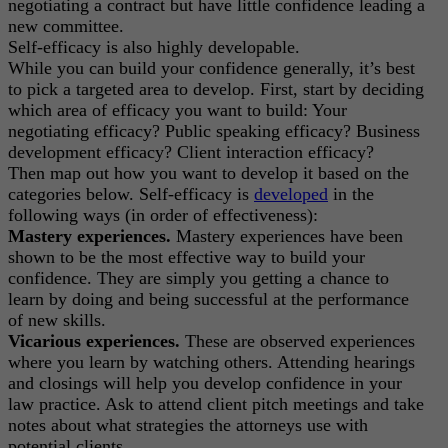
negotiating a contract but have little confidence leading a
new committee.
Self-efficacy is also highly developable.
While you can build your confidence generally, it’s best
to pick a targeted area to develop. First, start by deciding
which area of efficacy you want to build: Your
negotiating efficacy? Public speaking efficacy? Business
development efficacy? Client interaction efficacy?
Then map out how you want to develop it based on the
categories below. Self-efficacy is
developed
in the
following ways (in order of effectiveness):
Mastery experiences.
Mastery experiences have been
shown to be the most effective way to build your
confidence. They are simply you getting a chance to
learn by doing and being successful at the performance
of new skills.
Vicarious experiences.
These are observed experiences
where you learn by watching others. Attending hearings
and closings will help you develop confidence in your
law practice. Ask to attend client pitch meetings and take
notes about what strategies the attorneys use with
potential clients.