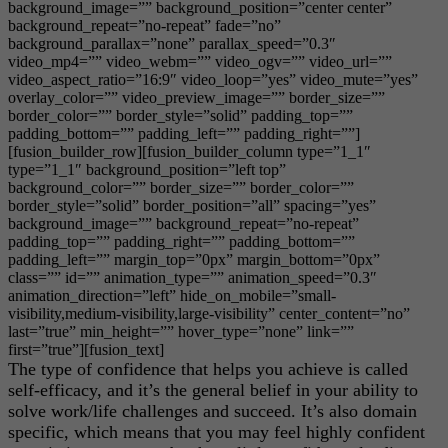
background_image=”” background_position=”center center”
background_repeat=”no-repeat” fade=”no”
background_parallax=”none” parallax_speed=”0.3″
video_mp4=”” video_webm=”” video_ogv=”” video_url=””
video_aspect_ratio=”16:9″ video_loop=”yes” video_mute=”yes”
overlay_color=”” video_preview_image=”” border_size=””
border_color=”” border_style=”solid” padding_top=””
padding_bottom=”” padding_left=”” padding_right=””]
[fusion_builder_row][fusion_builder_column type=”1_1″
type=”1_1″ background_position=”left top”
background_color=”” border_size=”” border_color=””
border_style=”solid” border_position=”all” spacing=”yes”
background_image=”” background_repeat=”no-repeat”
padding_top=”” padding_right=”” padding_bottom=””
padding_left=”” margin_top=”0px” margin_bottom=”0px”
class=”” id=”” animation_type=”” animation_speed=”0.3″
animation_direction=”left” hide_on_mobile=”small-
visibility,medium-visibility,large-visibility” center_content=”no”
last=”true” min_height=”” hover_type=”none” link=””
first=”true”][fusion_text]
The type of confidence that helps you achieve is called
self-efficacy, and it’s the general belief in your ability to
solve work/life challenges and succeed. It’s also domain
specific, which means that you may feel highly confident