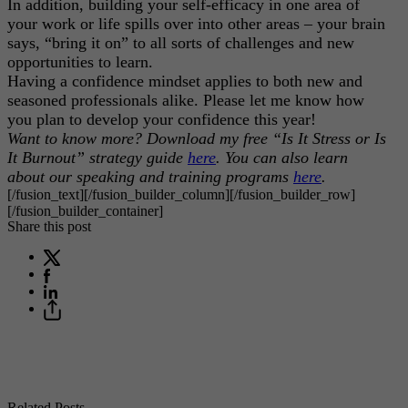
In addition, building your self-efficacy in one area of
your work or life spills over into other areas – your brain
says, “bring it on” to all sorts of challenges and new
opportunities to learn.
Having a confidence mindset applies to both new and
seasoned professionals alike. Please let me know how
you plan to develop your confidence this year!
Want to know more? Download my free “Is It Stress or Is
It Burnout” strategy guide
here
. You can also learn
about our speaking and training programs
here
.
[/fusion_text][/fusion_builder_column][/fusion_builder_row]
[/fusion_builder_container]
Share this post
Related Posts