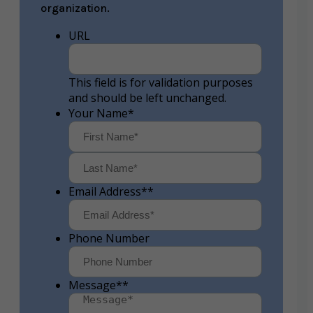
organization.
URL
This field is for validation purposes
and should be left unchanged.
Your Name
*
First
Last
Email Address*
*
Phone Number
Message*
*