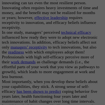
innovating can tax even the most resilient person.
Innovating often requires heavy investments of time and
money, and the benefit may not be realized for months
or years; however,
effective leadership
requires
receptivity to innovation, and efficacy beliefs influence
receptivity.
In one study, managers’ perceived
technical efficacy
influenced how ready they were to adopt new electronic
tech innovations. In addition, efficacy beliefs affect not
only
managers’ receptivity
to tech innovations, but also
the
readiness
with which employees adopt them!
Professionals with high self-efficacy perceive more of
their
work demands
as challenge demands (i.e., the
effortful parts of your work that you view as pathways to
growth), which leads to more engagement at work and
less burnout.
Most importantly, when you develop these beliefs about
your capabilities, they stick. A strong sense of self-
efficacy
has been shown to predict
coping behavior five
years later, health functioning four years later and
maintenance of habit changes over long time intervals.