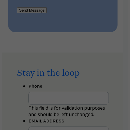
Send Message
Stay in the loop
Phone
This field is for validation purposes
and should be left unchanged.
EMAIL ADDRESS