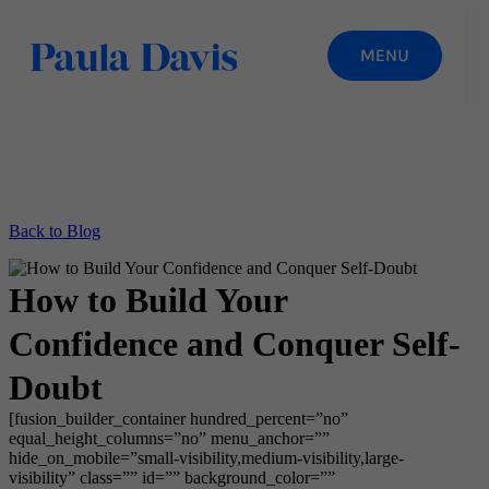
Back to Blog
How to Build Your
Confidence and Conquer Self-
Doubt
[fusion_builder_container hundred_percent=”no”
equal_height_columns=”no” menu_anchor=””
hide_on_mobile=”small-visibility,medium-visibility,large-
visibility” class=”” id=”” background_color=””