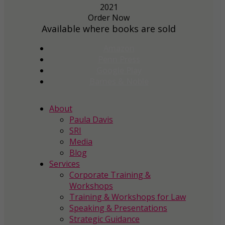
Order Now
Available where books are sold
Amazon
Penn Press
Google Play
Barnes & Noble
About
Paula Davis
SRI
Media
Blog
Services
Corporate Training &
Workshops
Training & Workshops for Law
Speaking & Presentations
Strategic Guidance