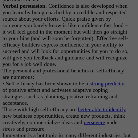
Verbal persuasion.
Confidence is also developed when
you learn by being coached by a credible and respected
source about your efforts. Quick praise given by
someone you barely know is like confidence fast food –
it will feel good in the moment but will then go straight
to your hips (and will soon be forgotten). Effective self-
efficacy builders express confidence in your ability to
succeed and will look for opportunities for you to do so,
will give you feedback and guidance and will recognize
you for a job well done.
The personal and professional benefits of self-efficacy
are numerous:
• Self-efficacy has been shown to be a
strong predictor
of positive affect and activates adaptive coping
strategies, such as planning, positive reframing and
acceptance.
Those with high self-efficacy are
better able to identify
new business opportunities, create new products, think
creatively, commercialize ideas and
persevere
under
stress and pressure.
Innovation is a hot topic in many different industries, but