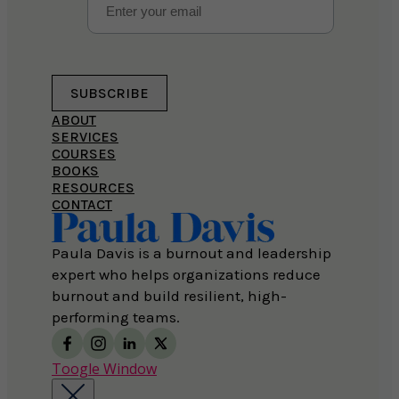
SUBSCRIBE
ABOUT
SERVICES
COURSES
BOOKS
RESOURCES
CONTACT
Paula Davis is a burnout and leadership
expert who helps organizations reduce
burnout and build resilient, high-
performing teams.
Toogle Window