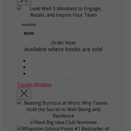
Available
NOW
Order Now
Available where books are sold
Amazon
Barnes & Noble
BAM!
Toogle Window