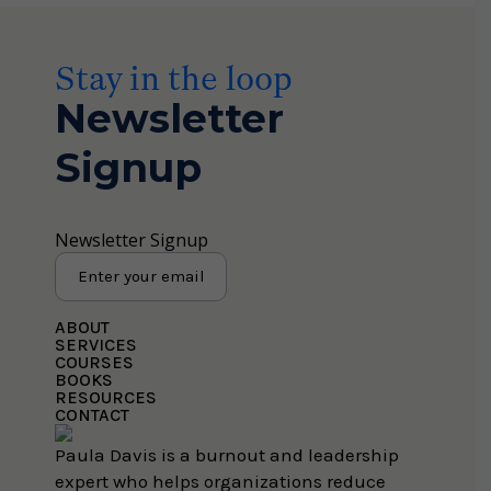
Stay in the loop
Newsletter
Signup
Newsletter Signup
ABOUT
SERVICES
COURSES
BOOKS
RESOURCES
CONTACT
Paula Davis is a burnout and leadership
expert who helps organizations reduce