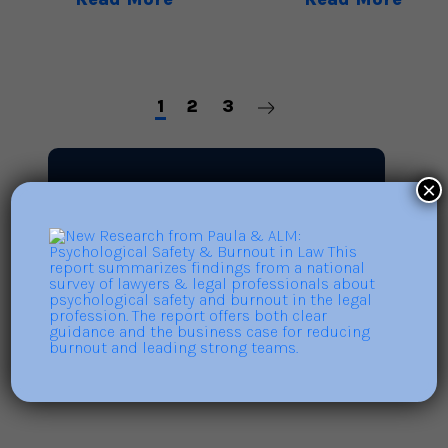
1
2
3
×
Search
Search
for: