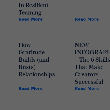
In Resilient
Teaming
Read More
Read More
How
NEW
Gratitude
INFOGRAP
Builds (and
– The 6 Skill
Busts)
That Make
Relationships
Creators
Successful
Read More
Read More