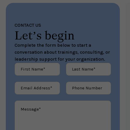
CONTACT US
Contact Me
Let’s begin
Complete the form below to start a
conversation about trainings, consulting, or
leadership support for your organization.