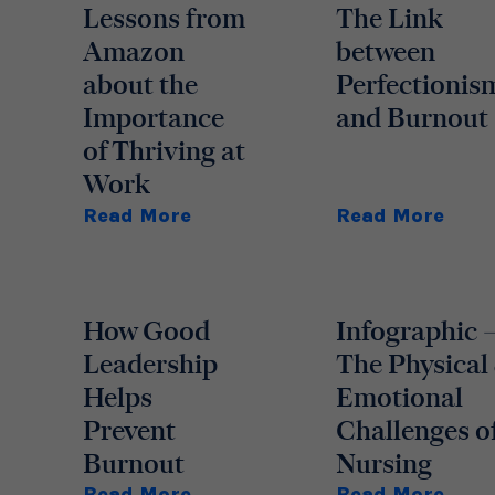
Lessons from
The Link
Amazon
between
about the
Perfectionis
Importance
and Burnout
of Thriving at
Work
Read More
Read More
How Good
Infographic 
Leadership
The Physical
Helps
Emotional
Prevent
Challenges o
Burnout
Nursing
Read More
Read More