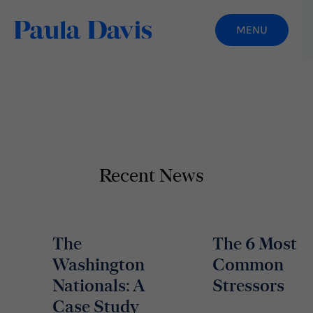
Recent News
The
The 6 Most
Washington
Common
Nationals: A
Stressors
Case Study