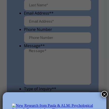
First
Last
Email Address*
*
Phone Number
Message*
*
Type of Inquiry*
*
×
How Did You Hear about Me?
*