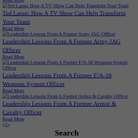
Read More
Ted Lasso: How A TV Show Can Help Transform
Your Team
Read More
Leadership Lessons From A Former Army JAG
Officer
Read More
Leadership Lessons From A Former F/A-18
Weapons System Officer
Read More
Leadership Lessons From A Former Armor &
Cavalry Officer
Read More
1
2
»
Search