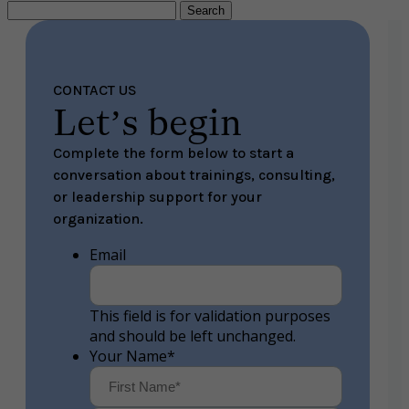
Search
for:
CONTACT US
Let’s begin
Complete the form below to start a
conversation about trainings, consulting,
or leadership support for your
organization.
Email
This field is for validation purposes
and should be left unchanged.
Your Name
*