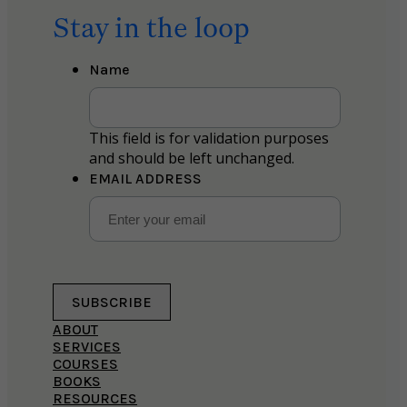
Stay in the loop
Name
This field is for validation purposes
and should be left unchanged.
EMAIL ADDRESS
SUBSCRIBE
ABOUT
SERVICES
COURSES
BOOKS
RESOURCES