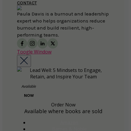
CONTACT
Paula Davis is a burnout and leadership
expert who helps organizations reduce
burnout and build resilient, high-
performing teams.
Toogle Window
Available
NOW
Order Now
Available where books are sold
Amazon
Barnes & Noble