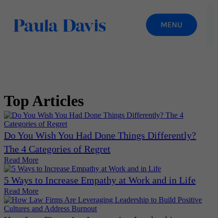
Top Articles
Do You Wish You Had Done Things Differently?
The 4 Categories of Regret
Read More
5 Ways to Increase Empathy at Work and in Life
Read More