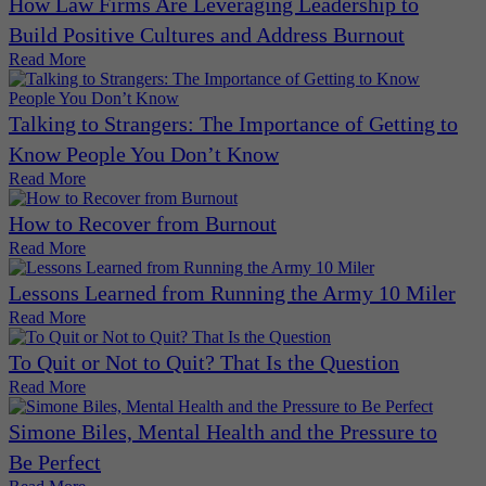
How Law Firms Are Leveraging Leadership to
Build Positive Cultures and Address Burnout
Read More
Talking to Strangers: The Importance of Getting to
Know People You Don’t Know
Read More
How to Recover from Burnout
Read More
Lessons Learned from Running the Army 10 Miler
Read More
To Quit or Not to Quit? That Is the Question
Read More
Simone Biles, Mental Health and the Pressure to
Be Perfect