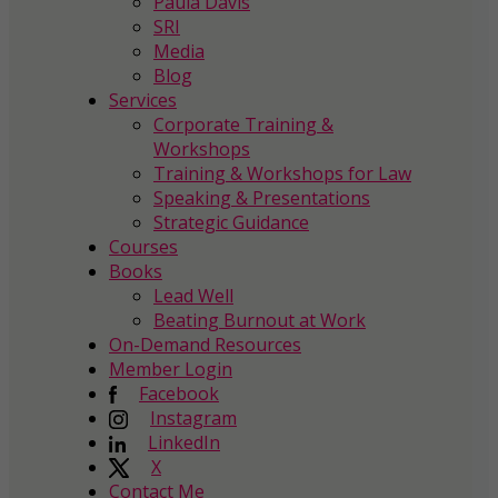
Paula Davis
SRI
Media
Blog
Services
Corporate Training &
Workshops
Training & Workshops for Law
Speaking & Presentations
Strategic Guidance
Courses
Books
Lead Well
Beating Burnout at Work
On-Demand Resources
Member Login
Facebook
Instagram
LinkedIn
X
Contact Me