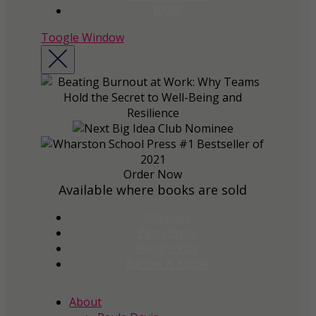
BAM!
Toogle Window
Order Now
Available where books are sold
Amazon
Penn Press
Google Play
Barnes & Noble
About