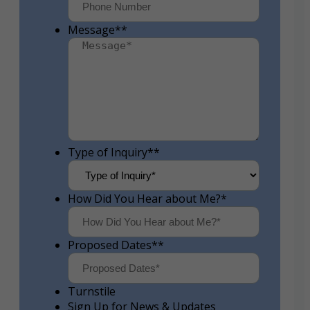
Message*
*
Type of Inquiry*
*
How Did You Hear about Me?
*
Proposed Dates*
*
Turnstile
Sign Up for News & Updates