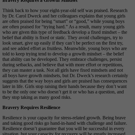
Bravery Requires a Growth Mindset
Think back to how your eight-year-old self was praised. Research
by Dr. Carol Dweck and her colleagues explains that young girls
are often praised for being “smart” or “good,” while young boys
are often praised for “trying hard.” As a result, many young girls
who are given this type of feedback develop a fixed mindset – the
belief that ability is fixed or static. They avoid challenges, try to
look smart, give up easily if they can’t be perfect on the first try,
and see added effort as fruitless. Meanwhile, young boys who are
told to keep trying tend to develop a growth mindset – the belief
that ability can be developed. They embrace challenges, persist
during setbacks, and believe that with more effort or repetitions,
they can master a task. Not all girls have fixed mindsets and not
all boys have growth mindsets, but Dr. Dweck’s research certainly
suggests that the way boys and girls are praised has consequences
later in life. Girls stop raising their hands because they don’t want
to be the only one who doesn’t get it or who has a question, and
they stop taking as many good risks.
Bravery Requires Resilience
Resilience is your capacity for stress-related growth. Being brave
and taking good risks go hand-in-hand with challenge and failure.
Resilience doesn’t guarantee that you will be successful in every
situation, but your capacity for recovery will be greatly increased