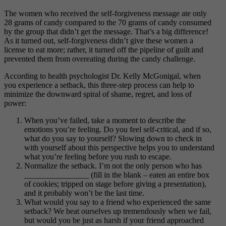
The women who received the self-forgiveness message ate only
28 grams of candy compared to the 70 grams of candy consumed
by the group that didn’t get the message. That’s a big difference!
As it turned out, self-forgiveness didn’t give these women a
license to eat more; rather, it turned off the pipeline of guilt and
prevented them from overeating during the candy challenge.
According to health psychologist Dr. Kelly McGonigal, when
you experience a setback, this three-step process can help to
minimize the downward spiral of shame, regret, and loss of
power:
When you’ve failed, take a moment to describe the
emotions you’re feeling. Do you feel self-critical, and if so,
what do you say to yourself? Slowing down to check in
with yourself about this perspective helps you to understand
what you’re feeling before you rush to escape.
Normalize the setback. I’m not the only person who has
________________ (fill in the blank – eaten an entire box
of cookies; tripped on stage before giving a presentation),
and it probably won’t be the last time.
What would you say to a friend who experienced the same
setback? We beat ourselves up tremendously when we fail,
but would you be just as harsh if your friend approached