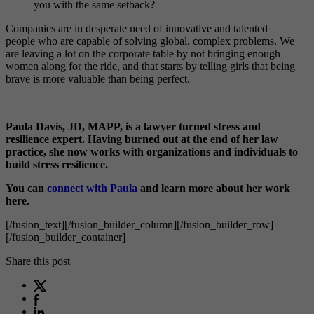
you with the same setback?
Companies are in desperate need of innovative and talented
people who are capable of solving global, complex problems. We
are leaving a lot on the corporate table by not bringing enough
women along for the ride, and that starts by telling girls that being
brave is more valuable than being perfect.
Paula Davis, JD, MAPP, is a lawyer turned stress and
resilience expert. Having burned out at the end of her law
practice, she now works with organizations and individuals to
build stress resilience.
You can
connect with Paula
and learn more about her work
here.
[/fusion_text][/fusion_builder_column][/fusion_builder_row]
[/fusion_builder_container]
Share this post