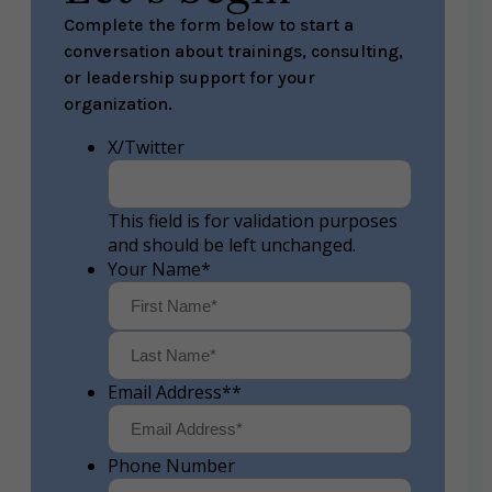
Complete the form below to start a
conversation about trainings, consulting,
or leadership support for your
organization.
X/Twitter
This field is for validation purposes
and should be left unchanged.
Your Name
*
First
Last
Email Address*
*
Phone Number