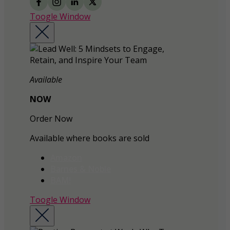
Toogle Window
Available
NOW
Order Now
Available where books are sold
Amazon
Barnes & Noble
BAM!
Toogle Window