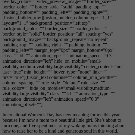
overlay_color=”” video_preview_image=”” border_size=””
border_color=”” border_style=”solid” padding_top=””
padding_bottom=”” padding_left=”” padding_right=””]
[fusion_builder_row][fusion_builder_column type=”1_1″
layout=”1_1″ background_position=”left top”
background_color=”” border_size=”” border_color=””
border_style=”solid” border_position=”all” spacing=”yes”
background_image=”” background_repeat=”no-repeat”
padding_top=”” padding_right=”” padding_bottom=””
padding_left=”” margin_top=”0px” margin_bottom=”0px”
class=”” id=”” animation_type=”” animation_speed=”0.3″
animation_direction=”left” hide_on_mobile=”small-
visibility,medium-visibility,large-visibility” center_content=”no”
last=”true” min_height=”” hover_type=”none” link=””
first=”true”][fusion_text columns=”” column_min_width=””
column_spacing=”” rule_style=”default” rule_size=””
rule_color=”” hide_on_mobile=”small-visibility,medium-
visibility,large-visibility” class=”” id=”” animation_type=””
animation_direction=”left” animation_speed=”0.3″
animation_offset=””]
International Women’s Day has new meaning for me this year
because I’m now a mom to a beautiful little girl. She’s about to
turn one, and I’ve spent most of my waking hours thinking about
how to raise her to be a kind and generous soul in this world.