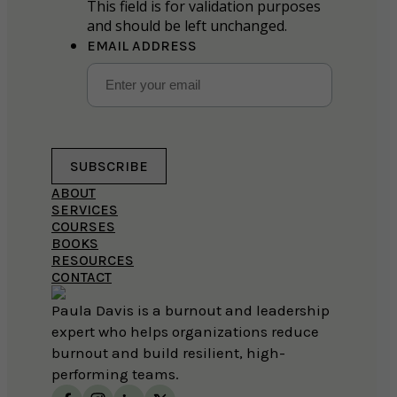
This field is for validation purposes
and should be left unchanged.
EMAIL ADDRESS
SUBSCRIBE
ABOUT
SERVICES
COURSES
BOOKS
RESOURCES
CONTACT
Paula Davis is a burnout and leadership
expert who helps organizations reduce
burnout and build resilient, high-
performing teams.