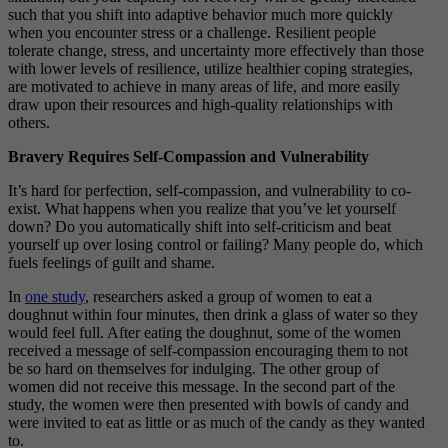
such that you shift into adaptive behavior much more quickly
when you encounter stress or a challenge. Resilient people
tolerate change, stress, and uncertainty more effectively than those
with lower levels of resilience, utilize healthier coping strategies,
are motivated to achieve in many areas of life, and more easily
draw upon their resources and high-quality relationships with
others.
Bravery Requires Self-Compassion and Vulnerability
It’s hard for perfection, self-compassion, and vulnerability to co-
exist. What happens when you realize that you’ve let yourself
down? Do you automatically shift into self-criticism and beat
yourself up over losing control or failing? Many people do, which
fuels feelings of guilt and shame.
In
one study
, researchers asked a group of women to eat a
doughnut within four minutes, then drink a glass of water so they
would feel full. After eating the doughnut, some of the women
received a message of self-compassion encouraging them to not
be so hard on themselves for indulging. The other group of
women did not receive this message. In the second part of the
study, the women were then presented with bowls of candy and
were invited to eat as little or as much of the candy as they wanted
to.