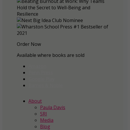
Order Now
Available where books are sold
Amazon
Penn Press
Google Play
Barnes & Noble
About
Paula Davis
SRI
Media
Blog