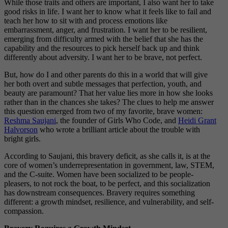
While those traits and others are important, I also want her to take
good risks in life. I want her to know what it feels like to fail and
teach her how to sit with and process emotions like
embarrassment, anger, and frustration. I want her to be resilient,
emerging from difficulty armed with the belief that she has the
capability and the resources to pick herself back up and think
differently about adversity. I want her to be brave, not perfect.
But, how do I and other parents do this in a world that will give
her both overt and subtle messages that perfection, youth, and
beauty are paramount? That her value lies more in how she looks
rather than in the chances she takes? The clues to help me answer
this question emerged from two of my favorite, brave women:
Reshma Saujani
, the founder of Girls Who Code, and
Heidi Grant
Halvorson
who wrote a brilliant article about the trouble with
bright girls.
According to Saujani, this bravery deficit, as she calls it, is at the
core of women’s underrepresentation in government, law, STEM,
and the C-suite. Women have been socialized to be people-
pleasers, to not rock the boat, to be perfect, and this socialization
has downstream consequences. Bravery requires something
different: a growth mindset, resilience, and vulnerability, and self-
compassion.