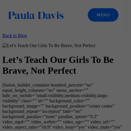
Back to Blog
Let’s Teach Our Girls To Be
Brave, Not Perfect
[fusion_builder_container hundred_percent=”no”
equal_height_columns=”no” menu_anchor=””
hide_on_mobile=”small-visibility,medium-visibility,large-
visibility” class=”” id=”” background_color=””
background_image=”” background_position=”center center”
background_repeat=”no-repeat” fade=”no”
background_parallax=”none” parallax_speed=”0.3″
video_mp4=”” video_webm=”” video_ogv=”” video_url=””
video_aspect_ratio=”16:9″ video_loop=”yes” video_mute=”yes”