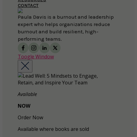
CONTACT
Paula Davis is a burnout and leadership
expert who helps organizations reduce
burnout and build resilient, high-
performing teams.
Toogle Window
Available
NOW
Order Now
Available where books are sold