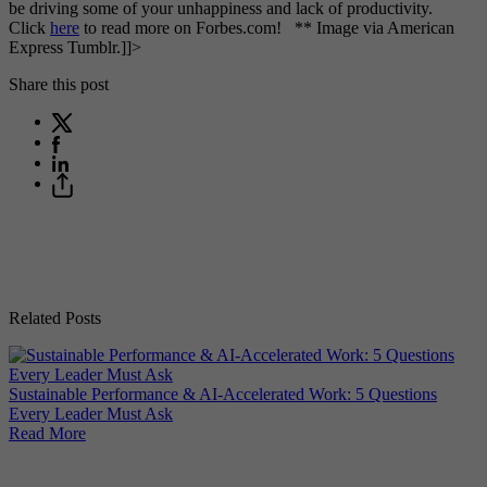
be driving some of your unhappiness and lack of productivity.
Click
here
to read more on Forbes.com! ** Image via American
Express Tumblr.]]>
Share this post
Related Posts
Why
Sustainable Performance & AI-Accelerated Work: 5 Questions
Re
Every Leader Must Ask
Read More