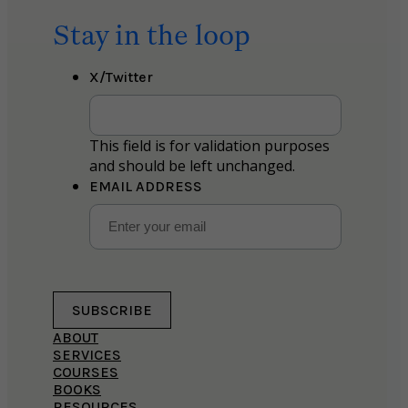
Stay in the loop
X/Twitter
This field is for validation purposes
and should be left unchanged.
EMAIL ADDRESS
SUBSCRIBE
ABOUT
SERVICES
COURSES
BOOKS
RESOURCES