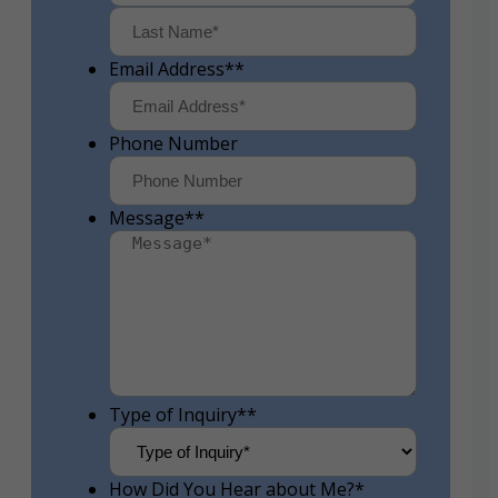
First
Last
Email Address*
*
Phone Number
Message*
*
Type of Inquiry*
*
How Did You Hear about Me?
*