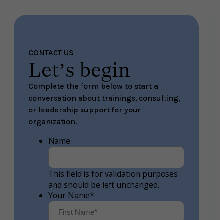
CONTACT US
Let’s begin
Complete the form below to start a
conversation about trainings, consulting,
or leadership support for your
organization.
Name
This field is for validation purposes
and should be left unchanged.
Your Name
*