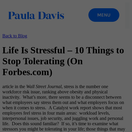
Back to Blog
Life Is Stressful – 10 Things to
Stop Tolerating (On
Forbes.com)
article in the
Wall Street Journal
, stress is the number one
workforce risk issue, ranking above obesity and physical
inactivity. What’s more, there seems to be a disconnect between
what employees say stress them out and what employers focus on
when it comes to stress. A Catalyst work report shows that most
employees feel stress in four main areas: workload levels,
interpersonal issues, job security, and juggling work and personal
life. Does this sound familiar? If so, it’s time to examine what
stressors you might be tolerating in your life; those things that may