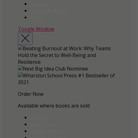
Amazon
Barnes & Noble
BAM!
Toogle Window
Order Now
Available where books are sold
Amazon
Penn Press
Google Play
Barnes & Noble