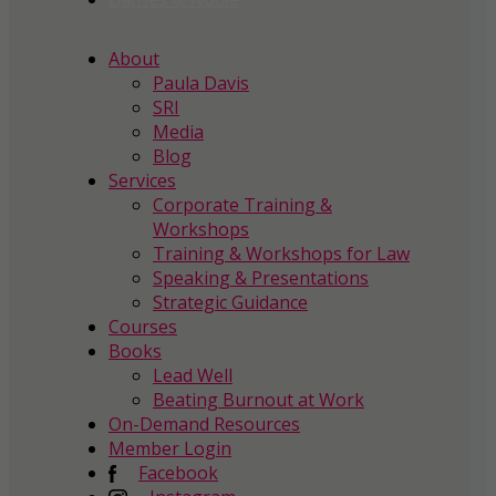
About
Paula Davis
SRI
Media
Blog
Services
Corporate Training &
Workshops
Training & Workshops for Law
Speaking & Presentations
Strategic Guidance
Courses
Books
Lead Well
Beating Burnout at Work
On-Demand Resources
Member Login
Facebook