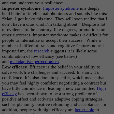
and can undercut your resilience:
Imposter syndrome
.
Imposter syndrome
is a deeply
held belief of intellectual phoniness and sounds like this:
“Man, I got lucky this time. They will soon realize that I
don’t have a clue what I’m talking about.” Despite a lot
of evidence to the contrary, like degrees, promotions or
other successes, imposter syndrome makes it difficult for
people to internalize or accept their success. While a
number of different traits and cognitive features nourish
imposterism, the
research
suggests it is likely some
combination of low efficacy (see below)
and
maladaptive perfectionism
.
Low efficacy
. Efficacy is the belief in your ability to
solve work/life challenges and succeed. In short, it’s
confidence. It’s also domain specific, which means that
you may feel highly confident negotiating a contract but
have little confidence in leading a new committee.
High
efficacy
has been shown to be a strong predictor of
positive affect and activates adaptive coping strategies,
such as planning, positive reframing and acceptance. In
addition, people with high efficacy are
better able
to