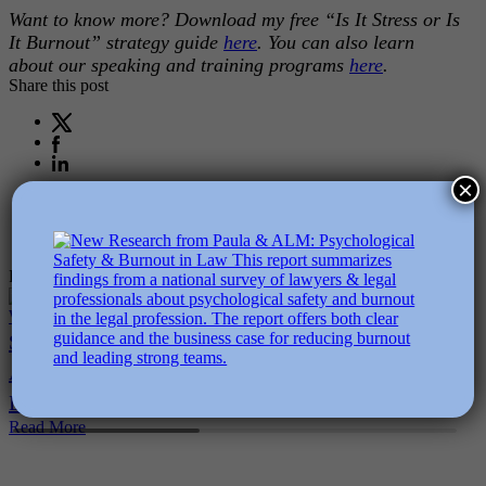
Want to know more? Download my free “Is It Stress or Is
It Burnout” strategy guide
here
. You can also learn
about our speaking and training programs
here
.
Share this post
×
Related Posts
Sustainable Performance & AI-
Why Psychol
Accelerated Work: 5 Questions Every
More In AI
Read More
Leader Must Ask
Read More