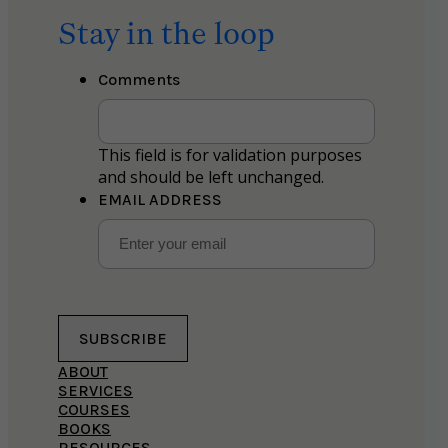
Stay in the loop
Comments
This field is for validation purposes
and should be left unchanged.
EMAIL ADDRESS
SUBSCRIBE
ABOUT
SERVICES
COURSES
BOOKS
RESOURCES