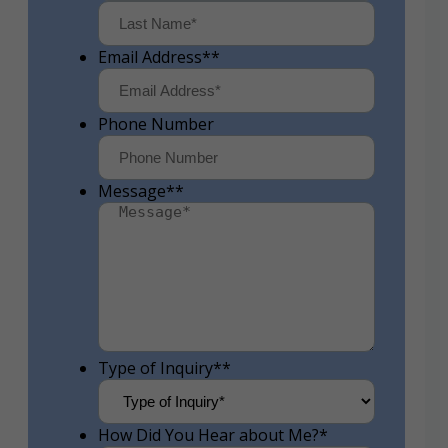
First
Last
Email Address*
*
Phone Number
Message*
*
Type of Inquiry*
*
How Did You Hear about Me?
*