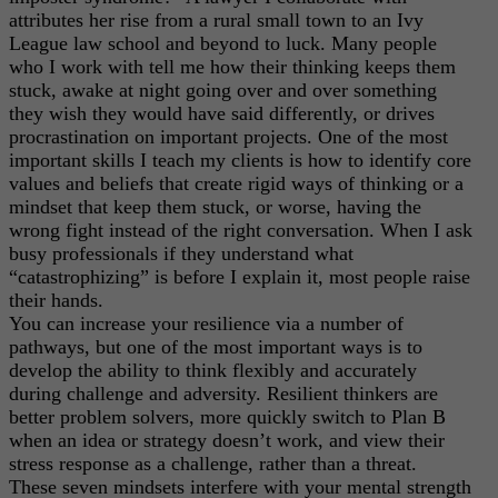
attributes her rise from a rural small town to an Ivy
League law school and beyond to luck. Many people
who I work with tell me how their thinking keeps them
stuck, awake at night going over and over something
they wish they would have said differently, or drives
procrastination on important projects. One of the most
important skills I teach my clients is how to identify core
values and beliefs that create rigid ways of thinking or a
mindset that keep them stuck, or worse, having the
wrong fight instead of the right conversation. When I ask
busy professionals if they understand what
“catastrophizing” is before I explain it, most people raise
their hands.
You can increase your resilience via a number of
pathways, but one of the most important ways is to
develop the ability to think flexibly and accurately
during challenge and adversity. Resilient thinkers are
better problem solvers, more quickly switch to Plan B
when an idea or strategy doesn’t work, and view their
stress response as a challenge, rather than a threat.
These seven mindsets interfere with your mental strength