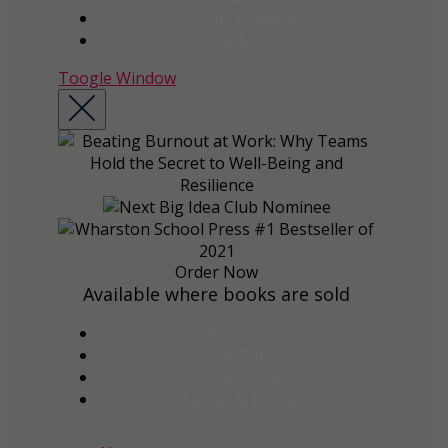
Barnes & Noble
BAM!
Toogle Window
Order Now
Available where books are sold
Amazon
Penn Press
Google Play
Barnes & Noble