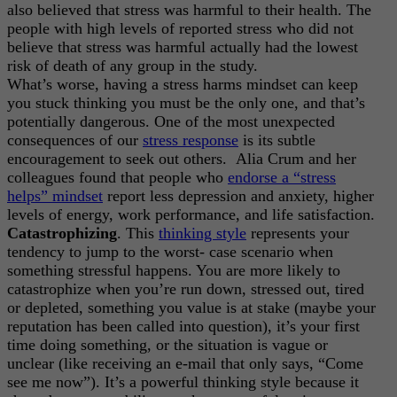
also believed that stress was harmful to their health. The
people with high levels of reported stress who did not
believe that stress was harmful actually had the lowest
risk of death of any group in the study.
What’s worse, having a stress harms mindset can keep
you stuck thinking you must be the only one, and that’s
potentially dangerous. One of the most unexpected
consequences of our
stress response
is its subtle
encouragement to seek out others. Alia Crum and her
colleagues found that people who
endorse a “stress
helps” mindset
report less depression and anxiety, higher
levels of energy, work performance, and life satisfaction.
Catastrophizing
. This
thinking style
represents your
tendency to jump to the worst- case scenario when
something stressful happens. You are more likely to
catastrophize when you’re run down, stressed out, tired
or depleted, something you value is at stake (maybe your
reputation has been called into question), it’s your first
time doing something, or the situation is vague or
unclear (like receiving an e-mail that only says, “Come
see me now”). It’s a powerful thinking style because it