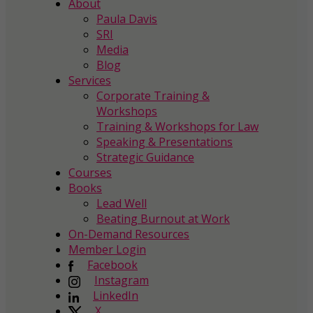
About
Paula Davis
SRI
Media
Blog
Services
Corporate Training &
Workshops
Training & Workshops for Law
Speaking & Presentations
Strategic Guidance
Courses
Books
Lead Well
Beating Burnout at Work
On-Demand Resources
Member Login
Facebook
Instagram
LinkedIn
X