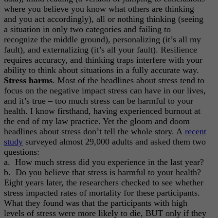
where you believe you know what others are thinking
and you act accordingly), all or nothing thinking (seeing
a situation in only two categories and failing to
recognize the middle ground), personalizing (it’s all my
fault), and externalizing (it’s all your fault). Resilience
requires accuracy, and thinking traps interfere with your
ability to think about situations in a fully accurate way.
Stress harms
. Most of the headlines about stress tend to
focus on the negative impact stress can have in our lives,
and it’s true – too much stress can be harmful to your
health. I know firsthand, having experienced burnout at
the end of my law practice. Yet the gloom and doom
headlines about stress don’t tell the whole story. A
recent
study
surveyed almost 29,000 adults and asked them two
questions:
a. How much stress did you experience in the last year?
b. Do you believe that stress is harmful to your health?
Eight years later, the researchers checked to see whether
stress impacted rates of mortality for these participants.
What they found was that the participants with high
levels of stress were more likely to die, BUT only if they