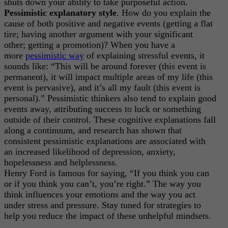
shuts down your ability to take purposeful action.
Pessimistic explanatory style
. How do you explain the
cause of both positive and negative events (getting a flat
tire; having another argument with your significant
other; getting a promotion)? When you have a
more
pessimistic way
of explaining stressful events, it
sounds like: “This will be around forever (this event is
permanent), it will impact multiple areas of my life (this
event is pervasive), and it’s all my fault (this event is
personal).” Pessimistic thinkers also tend to explain good
events away, attributing success to luck or something
outside of their control. These cognitive explanations fall
along a continuum, and research has shown that
consistent pessimistic explanations are associated with
an increased likelihood of depression, anxiety,
hopelessness and helplessness.
Henry Ford is famous for saying, “If you think you can
or if you think you can’t, you’re right.” The way you
think influences your emotions and the way you act
under stress and pressure. Stay tuned for strategies to
help you reduce the impact of these unhelpful mindsets.