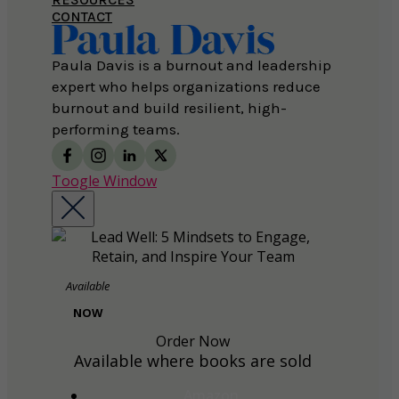
CONTACT
Paula Davis is a burnout and leadership
expert who helps organizations reduce
burnout and build resilient, high-
performing teams.
Toogle Window
Available
NOW
Order Now
Available where books are sold
Amazon