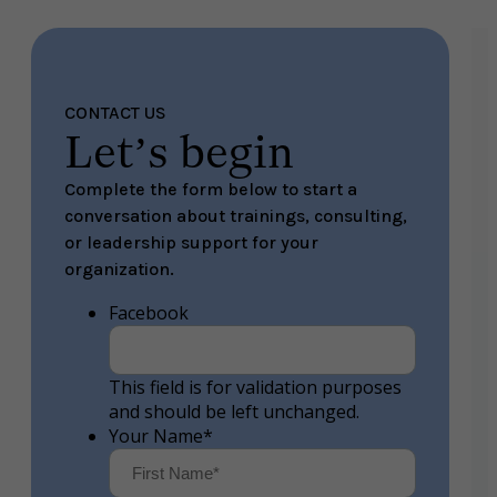
CONTACT US
Let’s begin
Complete the form below to start a
conversation about trainings, consulting,
or leadership support for your
organization.
Facebook
This field is for validation purposes
and should be left unchanged.
Your Name
*