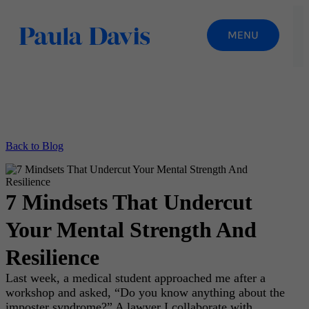
Back to Blog
7 Mindsets That Undercut
Your Mental Strength And
Resilience
Last week, a medical student approached me after a
workshop and asked, “Do you know anything about the
imposter syndrome?” A lawyer I collaborate with