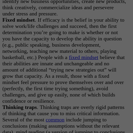
identify new business opportunities, create new products,
think creatively, commercialize ideas and persevere
under stress and pressure.
Fixed mindset
. If efficacy is the belief in your ability to
solve work/life challenges and succeed, then the first
determination you’re going to make is whether or not
you have the capacity to develop the ability in question
(e.g., public speaking, business development,
networking, teaching new material to others, playing
basketball, etc.) People with a
fixed mindset
believe that
their abilities are innate and unchangeable and no
amount of additional “trying new strategies out” will
grow that capacity. As a result, those with a fixed
mindset feel pressure to prove themselves over and over
(perfectly, the first time trying something), avoid
challenges, and give up easily, none of which builds
confidence or resilience.
Thinking traps
. Thinking traps are overly rigid patterns
of thinking that cause you to miss critical information.
Several of the most
common
include jumping to
conclusions (making assumptions without the relevant
data), mind reading (a version of jumping to conclusions