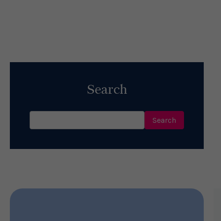
5 Ways Hope Helps Your Health &
Happiness
Read More
Search
Search
for: