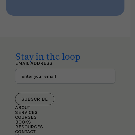
Stay in the loop
EMAIL ADDRESS
SUBSCRIBE
ABOUT
SERVICES
COURSES
BOOKS
RESOURCES
CONTACT