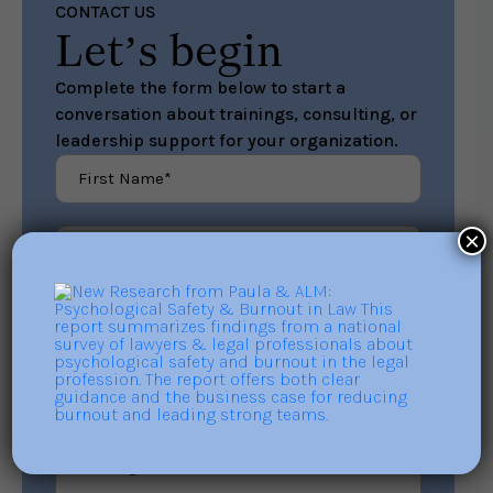
CONTACT US
Let’s begin
Complete the form below to start a
conversation about trainings, consulting, or
leadership support for your organization.
×