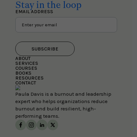
Stay in the loop
EMAIL ADDRESS
SUBSCRIBE
ABOUT
SERVICES
COURSES
BOOKS
RESOURCES
CONTACT
Paula Davis is a burnout and leadership
expert who helps organizations reduce
burnout and build resilient, high-
performing teams.