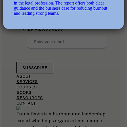
This field is for validation purposes
and should be left unchanged.
EMAIL ADDRESS
SUBSCRIBE
ABOUT
SERVICES
COURSES
BOOKS
RESOURCES
CONTACT
Paula Davis is a burnout and leadership
expert who helps organizations reduce