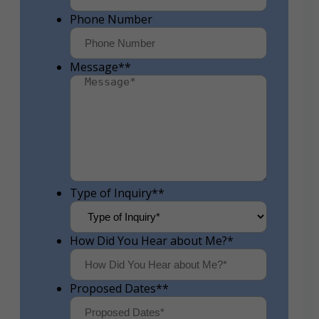
Phone Number
Message*
*
Type of Inquiry*
*
How Did You Hear about Me?
*
Proposed Dates*
*