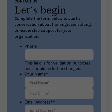
CONTACT US
Let’s begin
Complete the form below to start a
conversation about trainings, consulting,
or leadership support for your
organization.
Phone
This field is for validation purposes
and should be left unchanged.
Your Name
*
First
Last
Email Address*
*