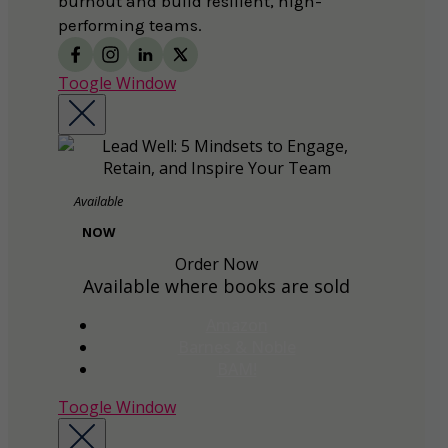
burnout and build resilient, high-
performing teams.
Toogle Window
Available
NOW
Order Now
Available where books are sold
Amazon
Barnes & Noble
BAM!
Toogle Window