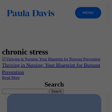
chronic stress
Thriving in Nursing: Your Blueprint for Burnout
Prevention
Read More
Search
Search
for: