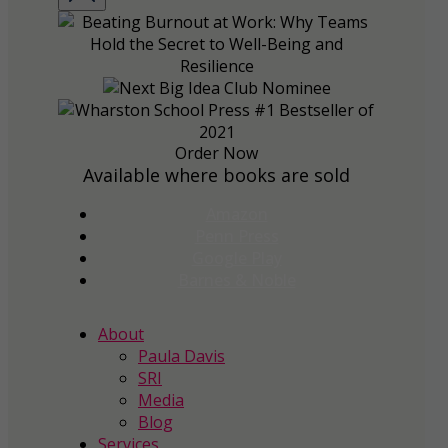
Order Now
Available where books are sold
Amazon
Penn Press
Google Play
Barnes & Noble
About
Paula Davis
SRI
Media
Blog
Services