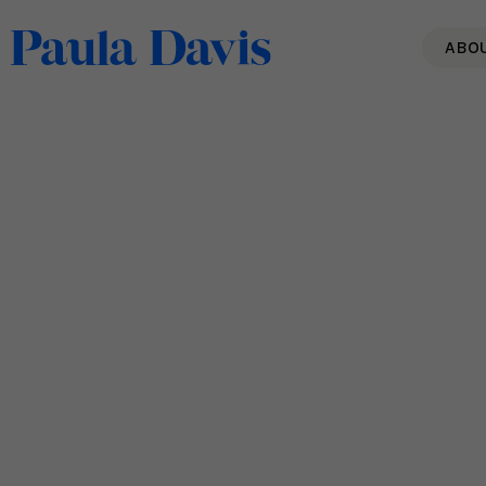
ABO
Building Your Resilience –
The Skills You Need
Read More