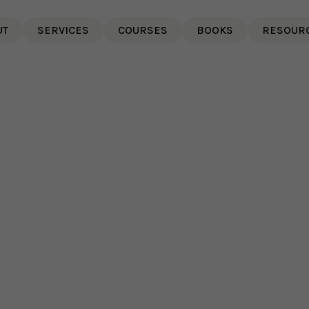
UT
SERVICES
COURSES
BOOKS
RESOUR