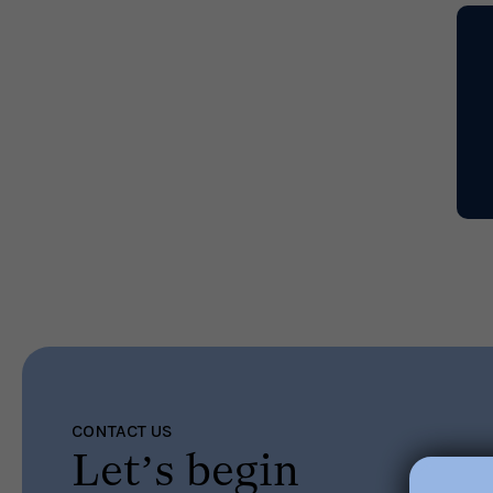
CONTACT US
Let’s begin