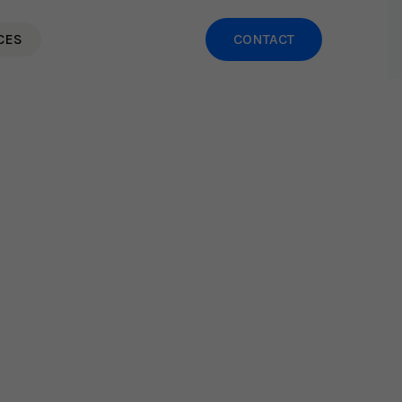
CES
CONTACT