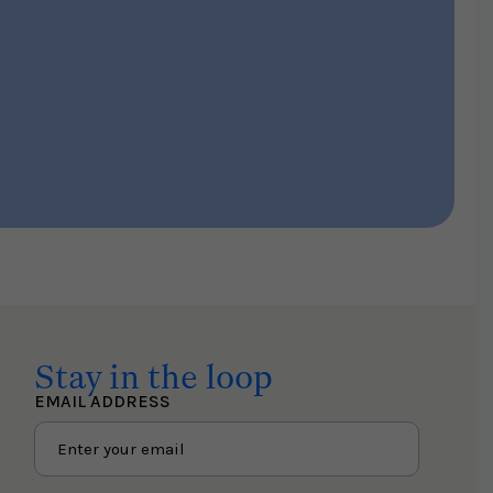
Stay in the loop
EMAIL ADDRESS