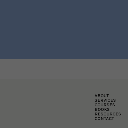
ABOUT
SERVICES
COURSES
BOOKS
RESOURCES
CONTACT