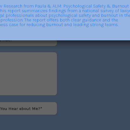
out trainings, consulting,