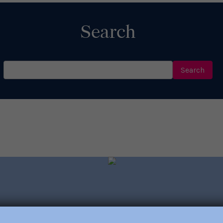
Search
Search
for: