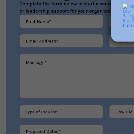
Complete the form below to start a conversation ab
or leadership support for your organization.