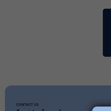
Read More
CONTACT US