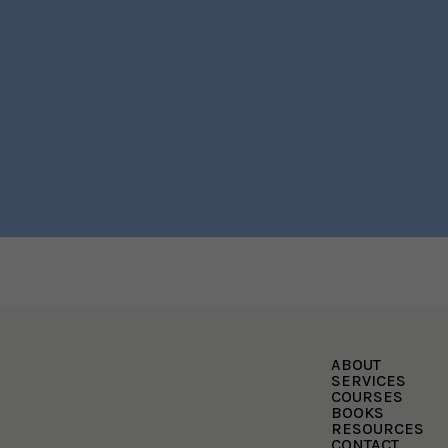
ABOUT
SERVICES
COURSES
BOOKS
RESOURCES
CONTACT