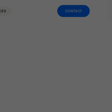
CES
CONTACT