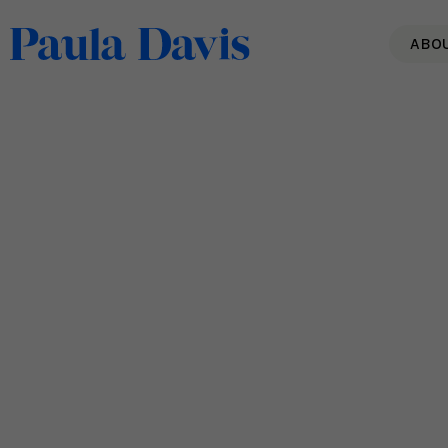
ABO
6 Ways to Raise Positivity
& Create a Different
Conversation