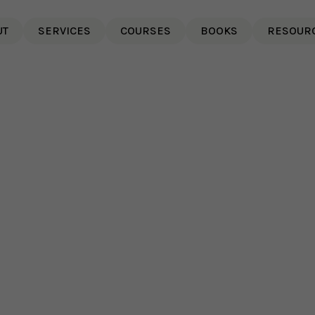
UT
SERVICES
COURSES
BOOKS
RESOUR
The Power of Authenticity