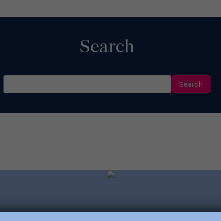
Read More
Search
Search
for: