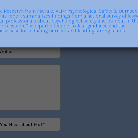
out trainings, consulting,