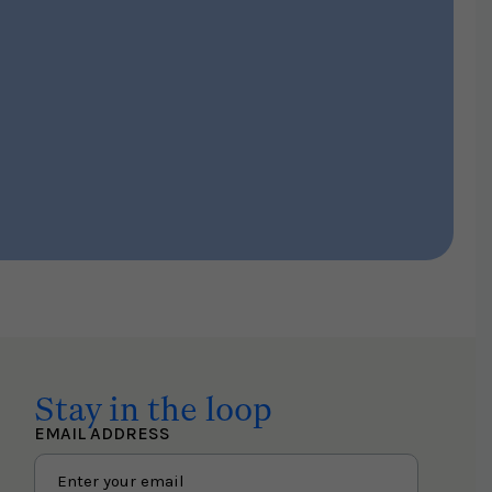
Stay in the loop
EMAIL ADDRESS