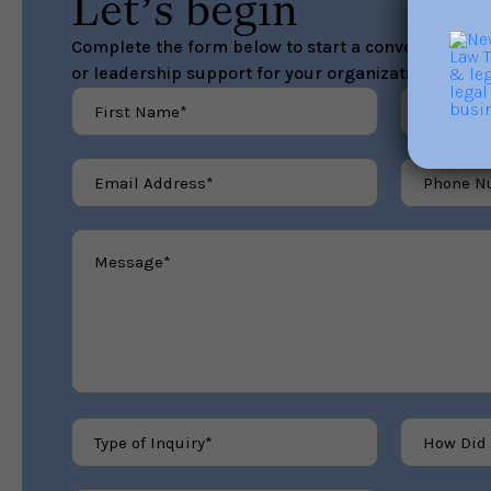
Let’s begin
Complete the form below to start a conversation ab
or leadership support for your organization.