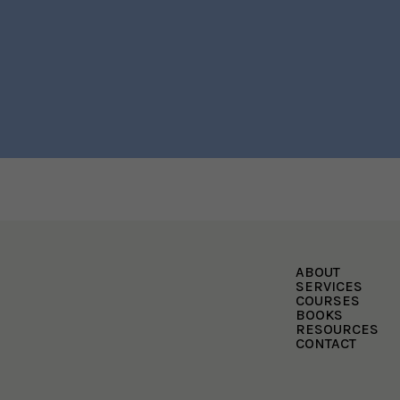
ABOUT
SERVICES
COURSES
BOOKS
RESOURCES
CONTACT