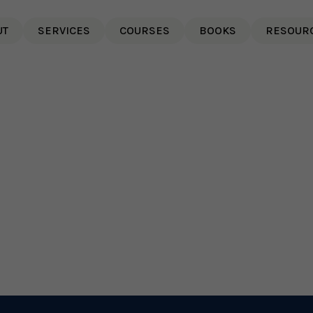
UT
SERVICES
COURSES
BOOKS
RESOUR