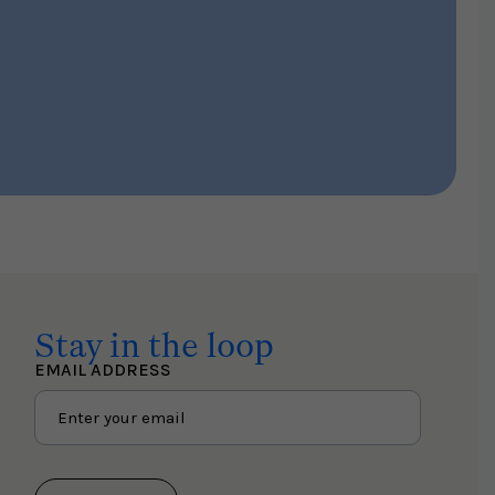
Stay in the loop
EMAIL ADDRESS