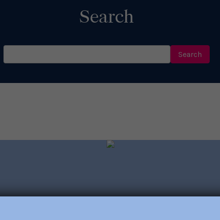
Search
Search
for:
out trainings, consulting,