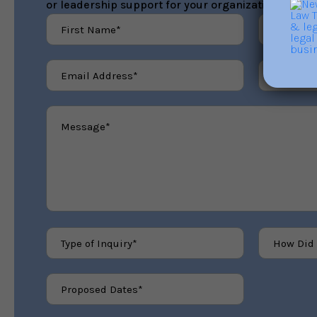
or leadership support for your organization.