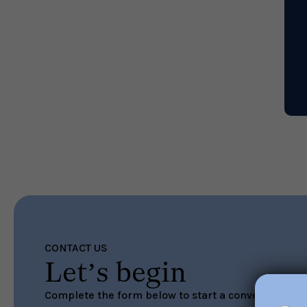
CONTACT US
Let’s begin
Complete the form below to start a conversation ab