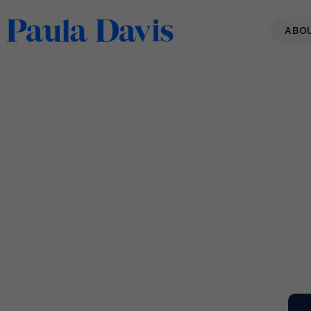
ABO
The Power of Authenticity
Read More