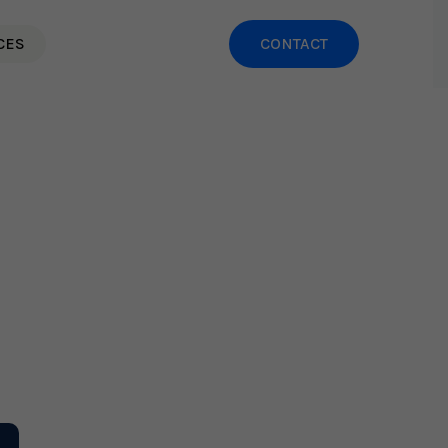
CES
CONTACT