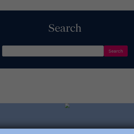
Search
Search
for: