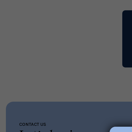
Read More
CONTACT US