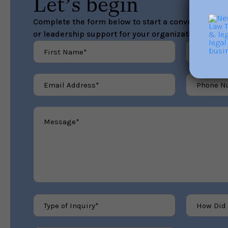
Let’s begin
Complete the form below to start a conversation ab
or leadership support for your organization.