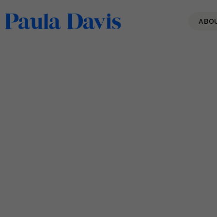
ABO
20 Quotes To Build
Encouragement & Inspire
Resilience