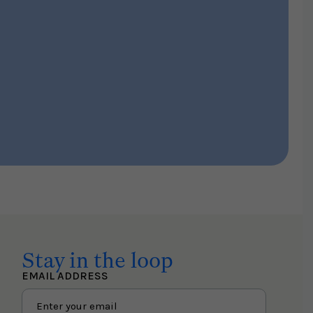
Stay in the loop
EMAIL ADDRESS