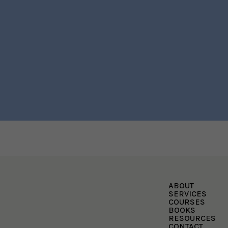
ABOUT
SERVICES
COURSES
BOOKS
RESOURCES
CONTACT