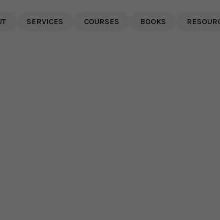
UT
SERVICES
COURSES
BOOKS
RESOUR