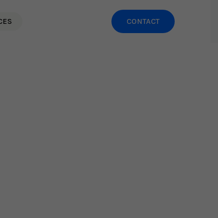
CES
CONTACT