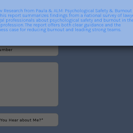
out trainings, consulting,