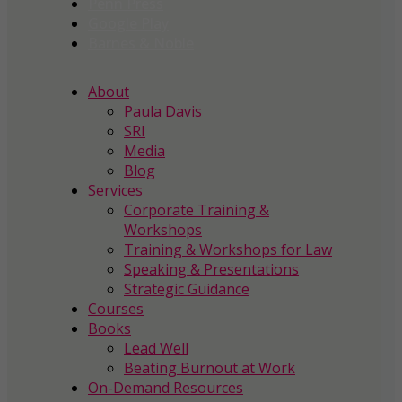
Penn Press
Google Play
Barnes & Noble
About
Paula Davis
SRI
Media
Blog
Services
Corporate Training &
Workshops
Training & Workshops for Law
Speaking & Presentations
Strategic Guidance
Courses
Books
Lead Well
Beating Burnout at Work
On-Demand Resources