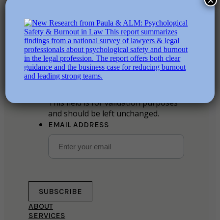
×
Stay in the loop
Instagram
This field is for validation purposes
and should be left unchanged.
EMAIL ADDRESS
SUBSCRIBE
ABOUT
SERVICES