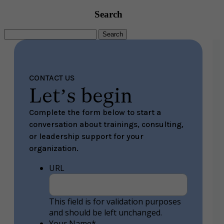
Search
Search
for:
CONTACT US
Let’s begin
Complete the form below to start a
conversation about trainings, consulting,
or leadership support for your
organization.
URL
This field is for validation purposes
and should be left unchanged.
Your Name
*