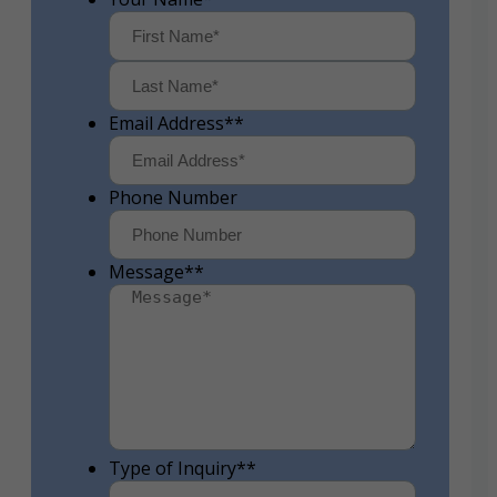
First
Last
Email Address*
*
Phone Number
Message*
*
Type of Inquiry*
*