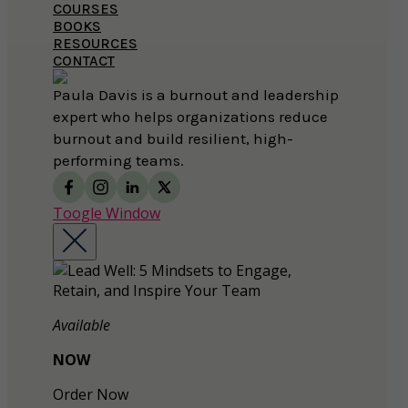
COURSES
BOOKS
RESOURCES
CONTACT
Paula Davis is a burnout and leadership
expert who helps organizations reduce
burnout and build resilient, high-
performing teams.
Toogle Window
Available
NOW
Order Now