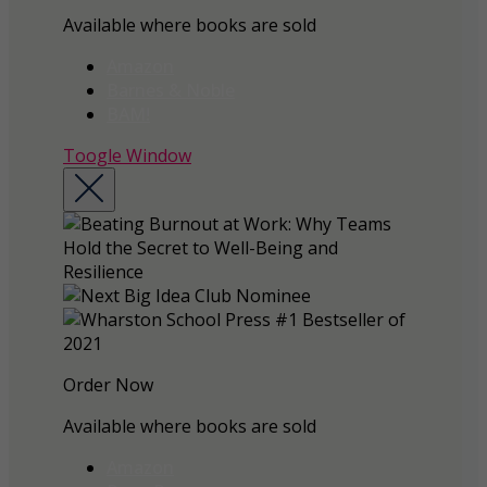
Available where books are sold
Amazon
Barnes & Noble
BAM!
Toogle Window
Order Now
Available where books are sold
Amazon