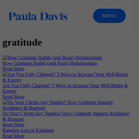
gratitude
How Gratitude Builds (and Busts) Relationships
Read More
Are You Fully Charged? 5 Ways to Increase Your Well-Being &
Energy
Read More
Do Your Clients Say Thanks? How Gratitude Impacts Resilience
& Burnout
Read More
Random Acts of Kindness
Read More