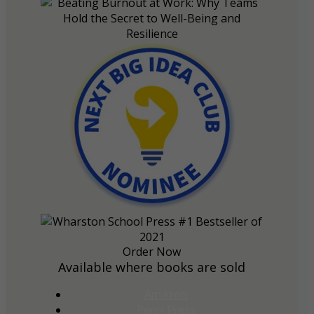
Order Now
Available where books are sold
Amazon
Penn Press