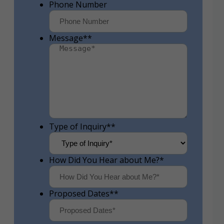
Phone Number
Message*
*
Type of Inquiry*
*
How Did You Hear about Me?
*
Proposed Dates*
*