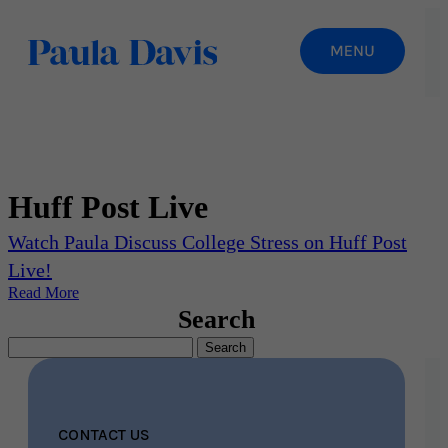
Huff Post Live
Watch Paula Discuss College Stress on Huff Post
Live!
Read More
Search
Search
for:
CONTACT US