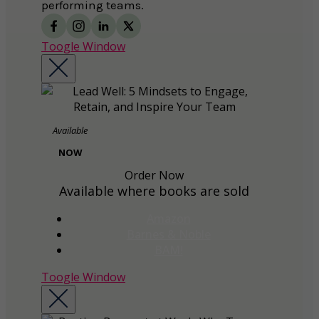
performing teams.
Toogle Window
Available
NOW
Order Now
Available where books are sold
Amazon
Barnes & Noble
BAM!
Toogle Window