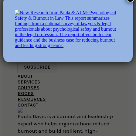
This field is for validation purposes
and should be left unchanged.
EMAIL ADDRESS
SUBSCRIBE
ABOUT
SERVICES
COURSES
BOOKS
RESOURCES
CONTACT
Paula Davis is a burnout and leadership
expert who helps organizations reduce
burnout and build resilient, high-