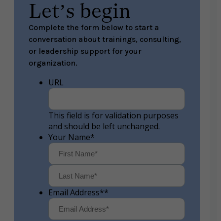
Let’s begin
Complete the form below to start a
conversation about trainings, consulting,
or leadership support for your
organization.
URL
This field is for validation purposes
and should be left unchanged.
Your Name
*
First
Last
Email Address*
*