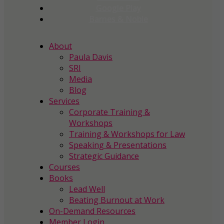
Google Play
Barnes & Noble
About
Paula Davis
SRI
Media
Blog
Services
Corporate Training &
Workshops
Training & Workshops for Law
Speaking & Presentations
Strategic Guidance
Courses
Books
Lead Well
Beating Burnout at Work
On-Demand Resources
Member Login