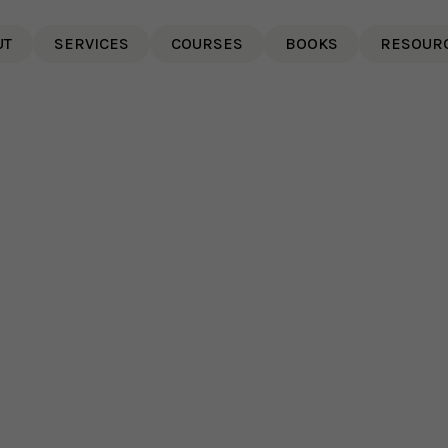
UT
SERVICES
COURSES
BOOKS
RESOUR