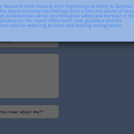
out trainings, consulting,