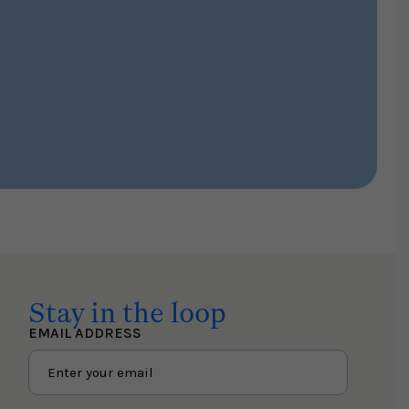
Stay in the loop
EMAIL ADDRESS