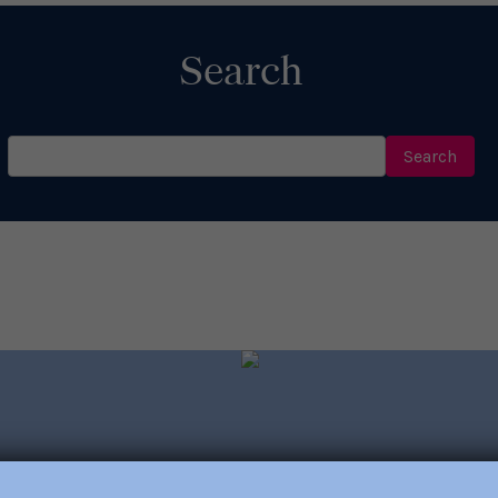
Search
Search
for: