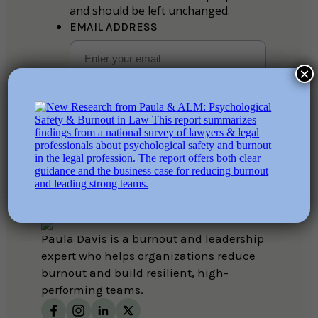
and should be left unchanged.
EMAIL ADDRESS
×
SUBSCRIBE
ABOUT
SERVICES
COURSES
BOOKS
RESOURCES
CONTACT
Paula Davis is a burnout and leadership
expert who helps organizations reduce
burnout and build resilient, high-
performing teams.