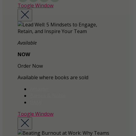
Toogle Window
Available
NOW
Order Now
Available where books are sold
Amazon
Barnes & Noble
BAM!
Toogle Window