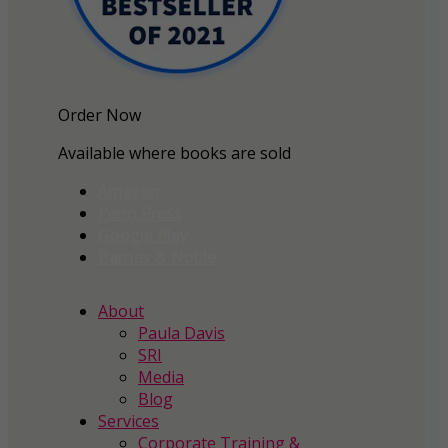
Order Now
Available where books are sold
Amazon
Penn Press
Google Play
Barnes & Noble
About
Paula Davis
SRI
Media
Blog
Services
Corporate Training &