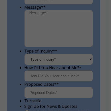
Message*
*
Type of Inquiry*
*
How Did You Hear about Me?
*
Proposed Dates*
*
Turnstile
Sign Up for News & Updates