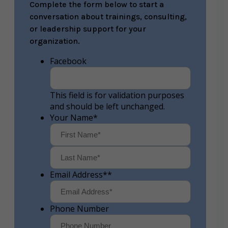
Complete the form below to start a
conversation about trainings, consulting,
or leadership support for your
organization.
Facebook
This field is for validation purposes
and should be left unchanged.
Your Name
*
First
Last
Email Address*
*
Phone Number