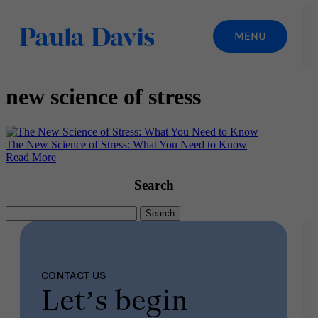
new science of stress
The New Science of Stress: What You Need to Know
Read More
Search
Search
for:
CONTACT US
Let’s begin