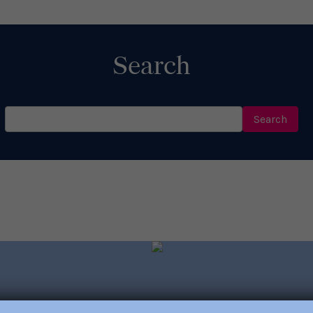
Read More
Search
Search
for: