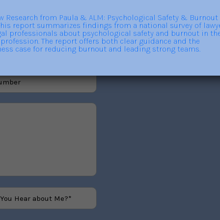
out trainings, consulting,