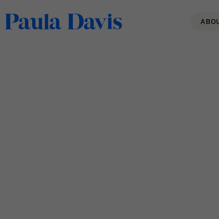
ABO
Paula is Interviewed about
Burnout on Local Job
Network!