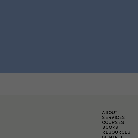
ABOUT
SERVICES
COURSES
BOOKS
RESOURCES
CONTACT