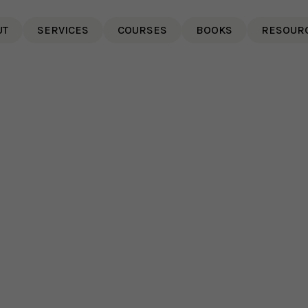
UT
SERVICES
COURSES
BOOKS
RESOUR
Paula's Radio Interview on
CJAD 800 Montreal,
Canada