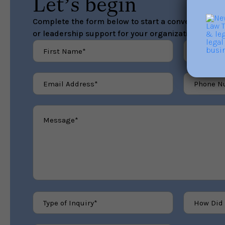
Let’s begin
Complete the form below to start a conversation ab
or leadership support for your organization.