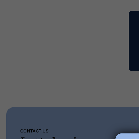
Read More
CONTACT US