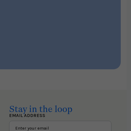
Stay in the loop
EMAIL ADDRESS