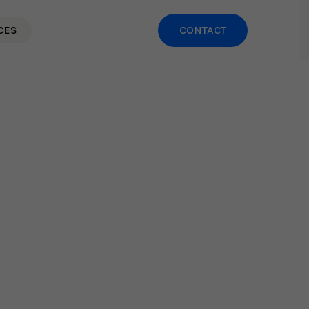
CES
CONTACT