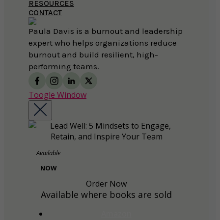
RESOURCES
CONTACT
Paula Davis is a burnout and leadership
expert who helps organizations reduce
burnout and build resilient, high-
performing teams.
Toogle Window
Available
NOW
Order Now
Available where books are sold
Amazon