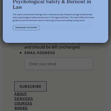
Stay in the loop
Phone
This field is for validation purposes
and should be left unchanged.
EMAIL ADDRESS
SUBSCRIBE
ABOUT
SERVICES
COURSES
BOOKS