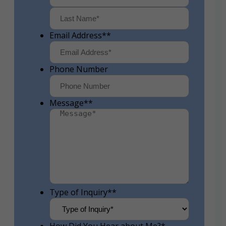
First
Last
Email Address*
*
Phone Number
Message*
*
Type of Inquiry*
*