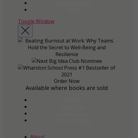
Barnes & Noble
BAM!
Toogle Window
Order Now
Available where books are sold
Amazon
Penn Press
Google Play
Barnes & Noble
About