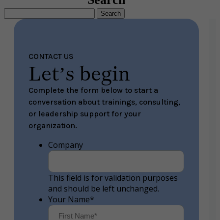
Search
for:
CONTACT US
Let’s begin
Complete the form below to start a
conversation about trainings, consulting,
or leadership support for your
organization.
Company
This field is for validation purposes
and should be left unchanged.
Your Name
*