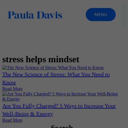
stress helps mindset
The New Science of Stress: What You Need to
Know
Read More
Are You Fully Charged? 5 Ways to Increase Your
Well-Being & Energy
Read More
Search