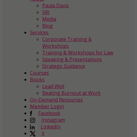
Paula Davis
SRI
Media
Blog
Services
Corporate Training &
Workshops
Training & Workshops for Law
Speaking & Presentations
Strategic Guidance
Courses
Books
Lead Well
Beating Burnout at Work
On-Demand Resources
Member Login
Facebook
Instagram
LinkedIn
X