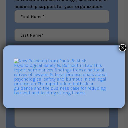
leadership support for your organization.
×