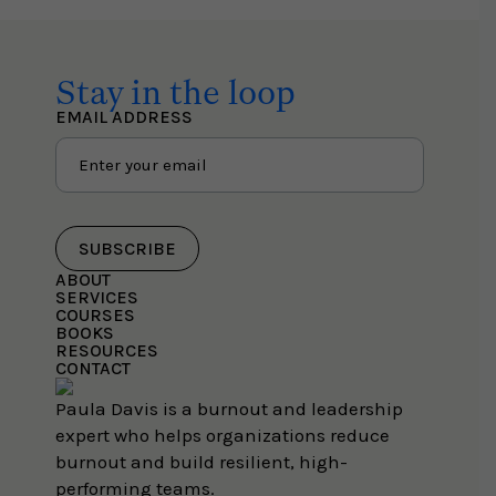
Stay in the loop
EMAIL ADDRESS
SUBSCRIBE
ABOUT
SERVICES
COURSES
BOOKS
RESOURCES
CONTACT
Paula Davis is a burnout and leadership
expert who helps organizations reduce
burnout and build resilient, high-
performing teams.