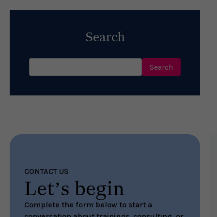
Search
Search
for:
CONTACT US
Let’s begin
Complete the form below to start a
conversation about trainings, consulting, or