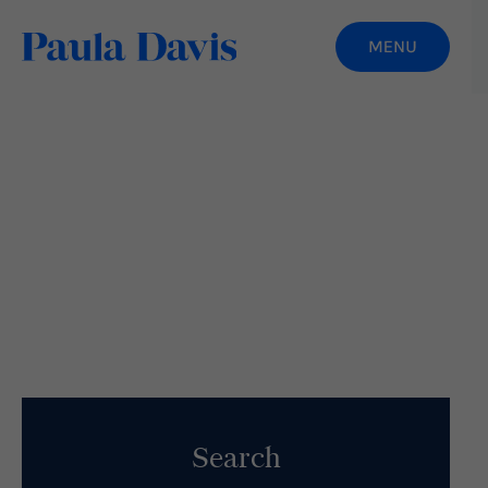
How To Avoid The “What-The-Hell Effect”
When You Fail
Read More
Search