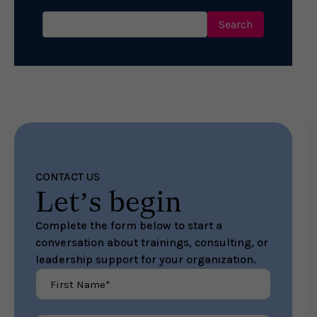
Search
for:
CONTACT US
Let’s begin
Complete the form below to start a
conversation about trainings, consulting, or
leadership support for your organization.