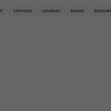
UT
SERVICES
COURSES
BOOKS
RESOUR
g