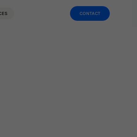
CES
CONTACT