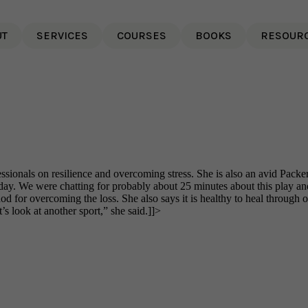
UT
SERVICES
COURSES
BOOKS
RESOUR
ionals on resilience and overcoming stress. She is also an avid Packer
y. We were chatting for probably about 25 minutes about this play an
or overcoming the loss. She also says it is healthy to heal through oth
’s look at another sport,” she said.]]>