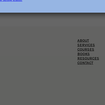
ABOUT
SERVICES
COURSES
BOOKS
RESOURCES
CONTACT