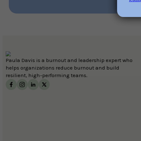
Paula Davis is a burnout and leadership expert who
helps organizations reduce burnout and build
resilient, high-performing teams.