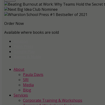
Order Now
Available where books are sold
Amazon
Penn Press
Google Play
Barnes & Noble
About
Paula Davis
SRI
Media
Blog
Services
Corporate Training & Workshops