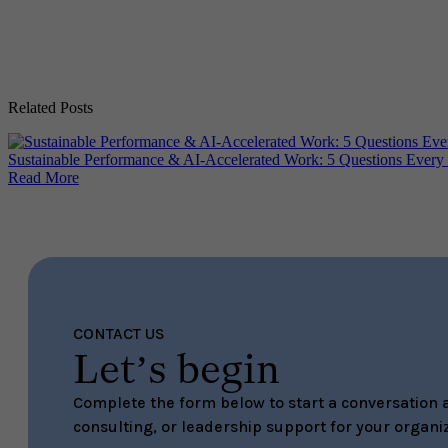
Related Posts
Sustainable Performance & AI-Accelerated Work: 5 Questions Every
Read More
CONTACT US
Let’s begin
Complete the form below to start a conversation a
consulting, or leadership support for your organiz