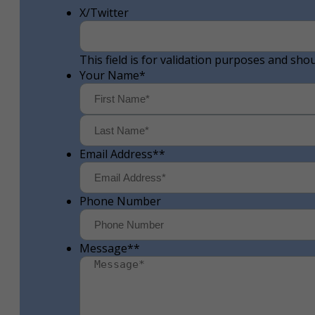
X/Twitter
This field is for validation purposes and sho
Your Name
*
First
Email Address*
*
Phone Number
Message*
*