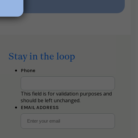
Stay in the loop
Phone
This field is for validation purposes and
should be left unchanged.
EMAIL ADDRESS