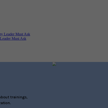
 Leader Must Ask
bout trainings,
ation.