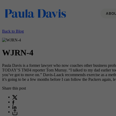
ABO
Back to Blog
WJRN-4
Paula Davis is a former lawyer who now coaches other business profess
TODAY’S TMJ4 reporter Tom Murray. “I talked to my dad earlier toda
you’ve got to move on.” Davis-Laack recommends exercise as a method f
it’s going to be a few months before I can follow the Packers again, let
Share this post