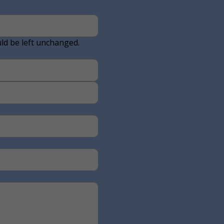
uld be left unchanged.
Last