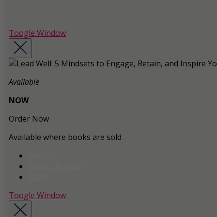
Toogle Window
Available
NOW
Order Now
Available where books are sold
Amazon
Barnes & Noble
BAM!
Toogle Window