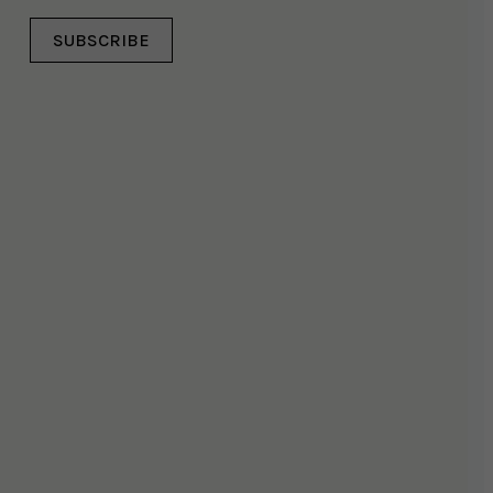
SUBSCRIBE