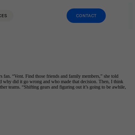
CES
CONTACT
s fan. “Vent. Find those friends and family members,” she told
d why did it go wrong and who made that decision. Then, I think
er teams. “Shifting gears and figuring out it’s going to be awhile,