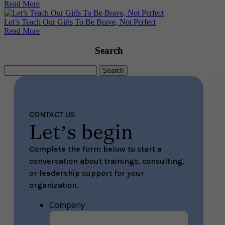
Read More
Let’s Teach Our Girls To Be Brave, Not Perfect
Read More
Search
Search
for:
CONTACT US
Let’s begin
Complete the form below to start a
conversation about trainings, consulting,
or leadership support for your
organization.
Company