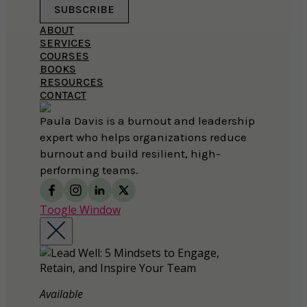
SUBSCRIBE
ABOUT
SERVICES
COURSES
BOOKS
RESOURCES
CONTACT
Paula Davis is a burnout and leadership
expert who helps organizations reduce
burnout and build resilient, high-
performing teams.
Toogle Window
Available