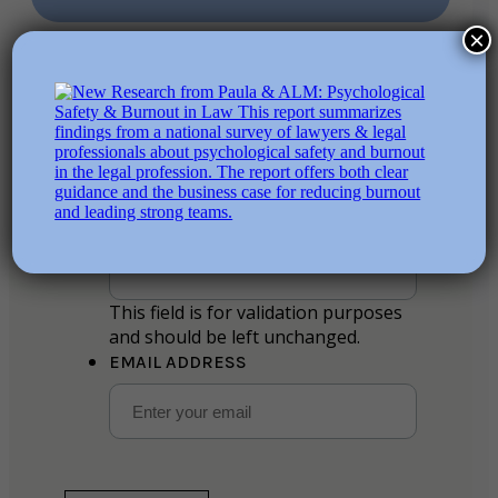
×
Stay in the loop
Name
This field is for validation purposes
and should be left unchanged.
EMAIL ADDRESS