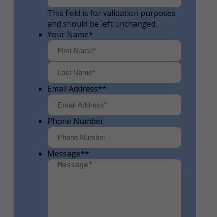
This field is for validation purposes
and should be left unchanged.
Your Name
*
First
Last
Email Address*
*
Phone Number
Message*
*