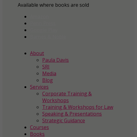
Available where books are sold
Amazon
Penn Press
Google Play
Barnes & Noble
About
Paula Davis
SRI
Media
Blog
Services
Corporate Training &
Workshops
Training & Workshops for Law
Speaking & Presentations
Strategic Guidance
Courses
Books