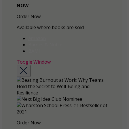
NOW
Order Now
Available where books are sold
Amazon
Barnes & Noble
BAM!
Toogle Window
Order Now