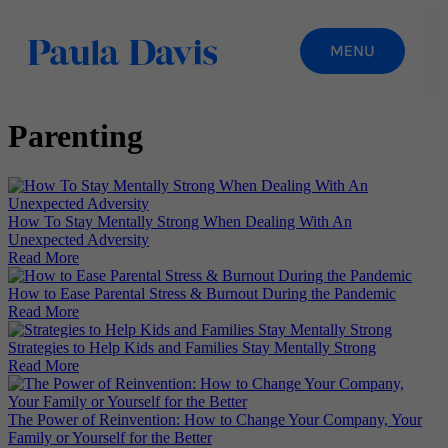
Parenting
How To Stay Mentally Strong When Dealing With An
Unexpected Adversity
Read More
How to Ease Parental Stress & Burnout During the Pandemic
Read More
Strategies to Help Kids and Families Stay Mentally Strong
Read More
The Power of Reinvention: How to Change Your Company, Your
Family or Yourself for the Better