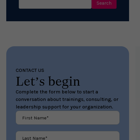
for:
CONTACT US
Let’s begin
Complete the form below to start a
conversation about trainings, consulting, or
leadership support for your organization.