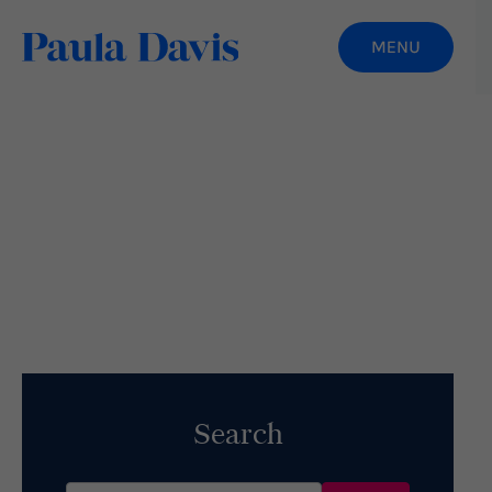
The Art of Aging Gracefully
Read More
Search
Search