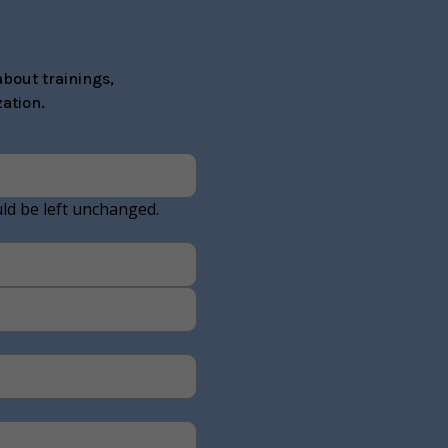
bout trainings,
ation.
uld be left unchanged.
Last