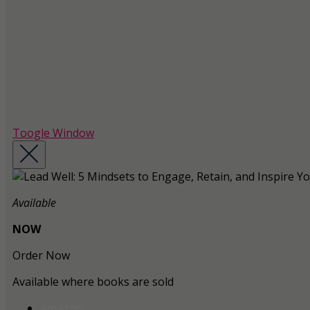
Toogle Window
Available
NOW
Order Now
Available where books are sold
Amazon