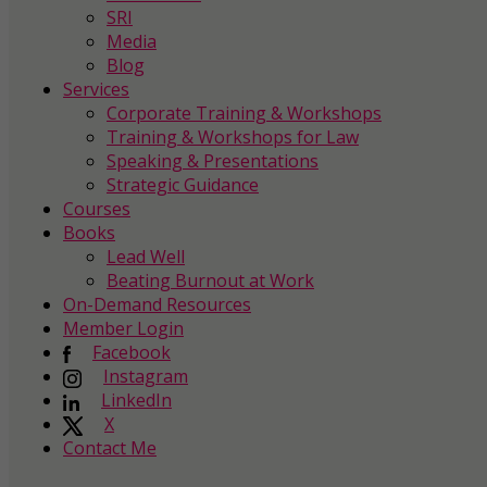
SRI
Media
Blog
Services
Corporate Training & Workshops
Training & Workshops for Law
Speaking & Presentations
Strategic Guidance
Courses
Books
Lead Well
Beating Burnout at Work
On-Demand Resources
Member Login
Facebook
Instagram
LinkedIn
X
Contact Me