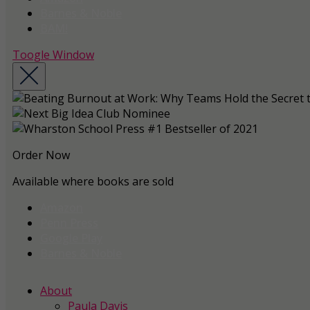
Barnes & Noble
BAM!
Toogle Window
Order Now
Available where books are sold
Amazon
Penn Press
Google Play
Barnes & Noble
About
Paula Davis