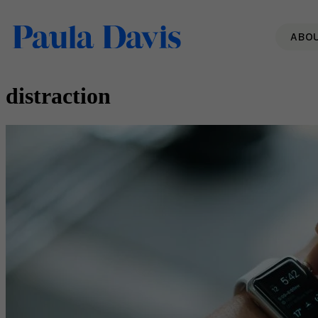
ABO
distraction