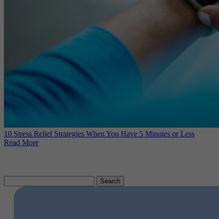
10 Stress Relief Strategies When You Have 5 Minutes or Less
Read More
Search
for: