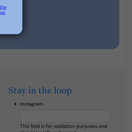
Stay in the loop
Instagram
This field is for validation purposes and