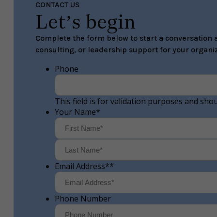
CONTACT US
Let’s begin
Complete the form below to start a conversation a
consulting, or leadership support for your organiz
Phone
This field is for validation purposes and sho
Your Name
*
First
Email Address*
*
Phone Number