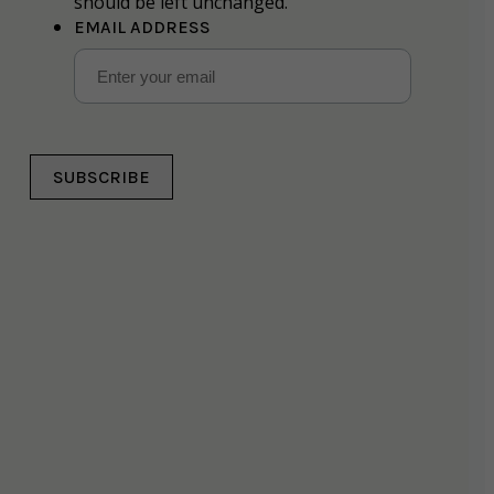
should be left unchanged.
EMAIL ADDRESS
SUBSCRIBE