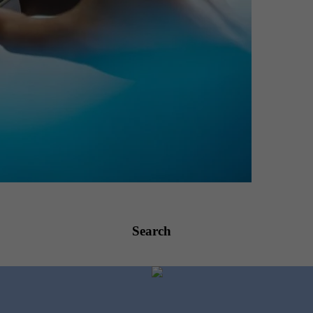
Search