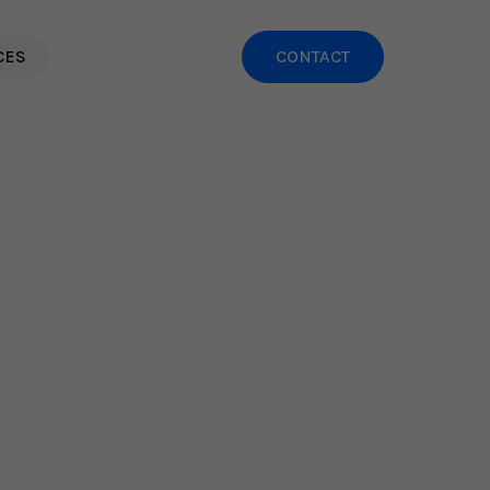
CES
CONTACT