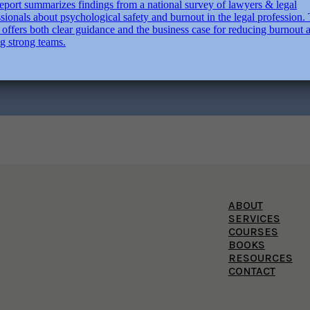
ABOUT
SERVICES
COURSES
BOOKS
RESOURCES
CONTACT