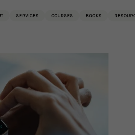
UT
SERVICES
COURSES
BOOKS
RESOUR