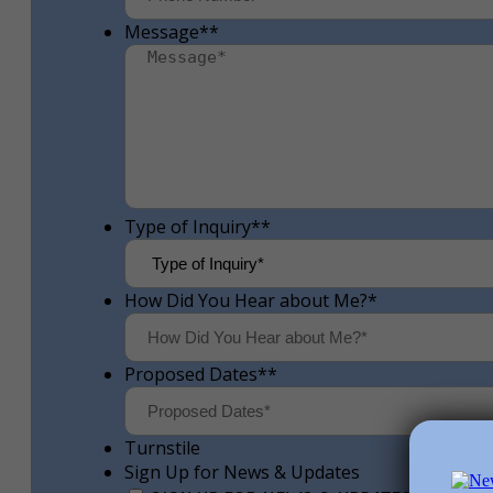
Message*
*
Type of Inquiry*
*
How Did You Hear about Me?
*
Proposed Dates*
*
Turnstile
Sign Up for News & Updates