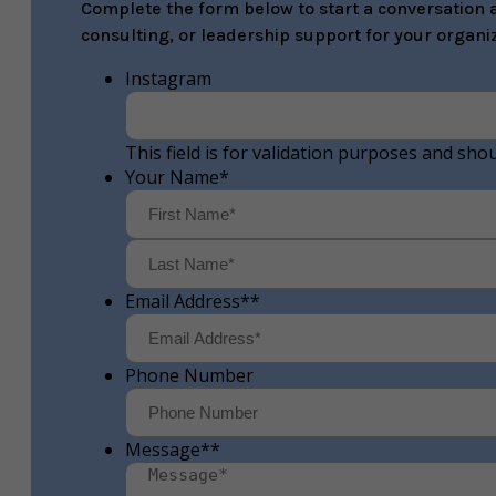
Complete the form below to start a conversation a
consulting, or leadership support for your organiz
Instagram
This field is for validation purposes and sho
Your Name
*
First
Email Address*
*
Phone Number
Message*
*