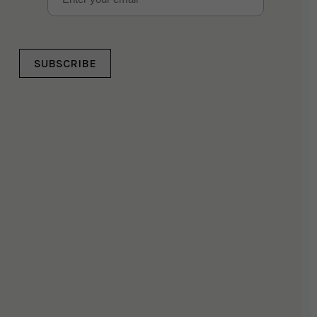
SUBSCRIBE