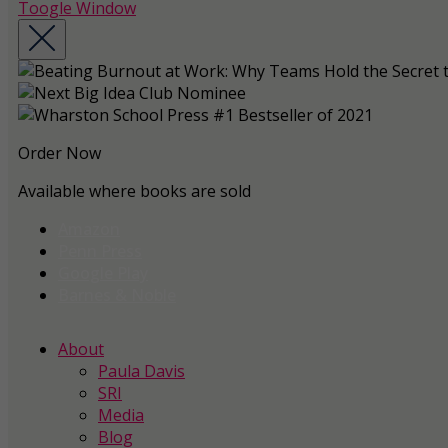
Toogle Window
Order Now
Available where books are sold
Amazon
Penn Press
Google Play
Barnes & Noble
About
Paula Davis
SRI
Media
Blog