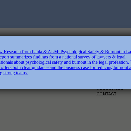
ABOUT
SERVICES
COURSES
BOOKS
RESOURCES
CONTACT