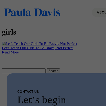
ABO
girls
Let’s Teach Our Girls To Be Brave, Not Perfect
Read More
Search
for:
CONTACT US
Let’s begin