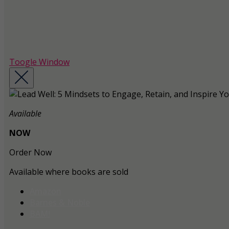
Toogle Window
Available
NOW
Order Now
Available where books are sold
Amazon
Barnes & Noble
BAM!