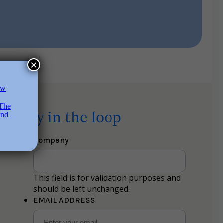
×
Stay in the loop
Company
This field is for validation purposes and
should be left unchanged.
EMAIL ADDRESS