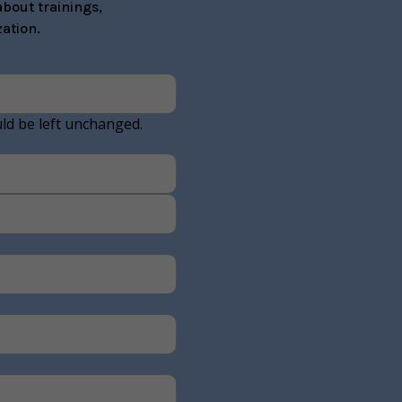
bout trainings,
ation.
uld be left unchanged.
Last