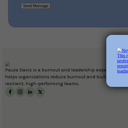
Send Message
Paula Davis is a burnout and leadership expert who
helps organizations reduce burnout and build
resilient, high-performing teams.