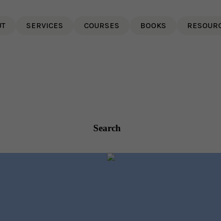
UT
SERVICES
COURSES
BOOKS
RESOUR
Search