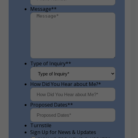
Message*
*
Type of Inquiry*
*
How Did You Hear about Me?
*
Proposed Dates*
*
Turnstile
Sign Up for News & Updates