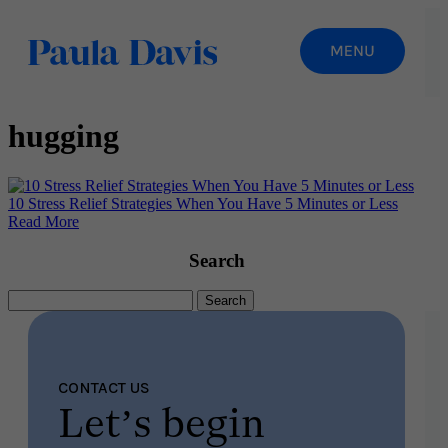
hugging
10 Stress Relief Strategies When You Have 5 Minutes or Less
Read More
Search
Search
for:
CONTACT US
Let’s begin