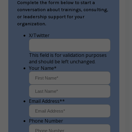
Complete the form below to start a
conversation about trainings, consulting,
or leadership support for your
organization.
X/Twitter
This field is for validation purposes
and should be left unchanged.
Your Name
*
First
Last
Email Address*
*
Phone Number