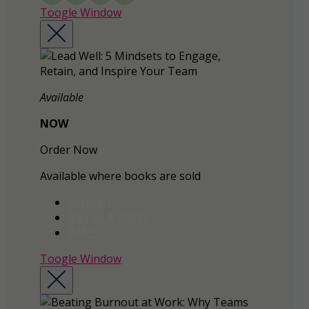
Toogle Window
Available
NOW
Order Now
Available where books are sold
Amazon
Barnes & Noble
BAM!
Toogle Window