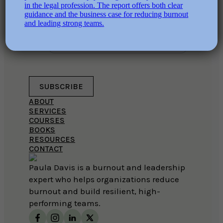
and should be left unchanged.
EMAIL ADDRESS
SUBSCRIBE
ABOUT
SERVICES
COURSES
BOOKS
RESOURCES
CONTACT
Paula Davis is a burnout and leadership
expert who helps organizations reduce
burnout and build resilient, high-
performing teams.