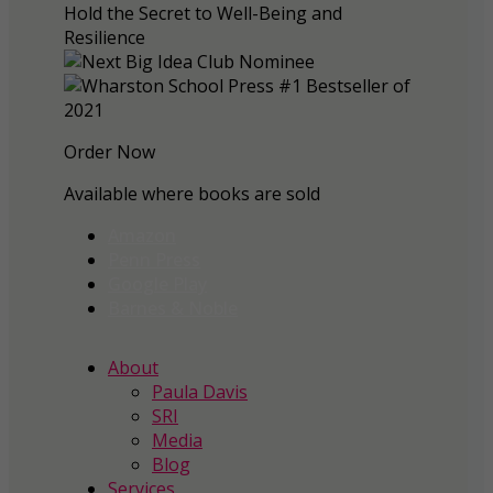
Order Now
Available where books are sold
Amazon
Penn Press
Google Play
Barnes & Noble
About
Paula Davis
SRI
Media
Blog
Services