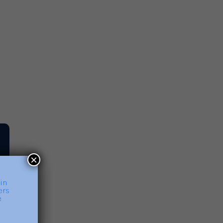
rnout
ad More
×