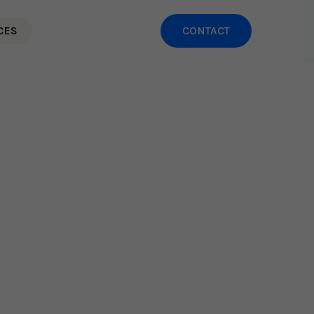
CES
CONTACT
Leadership Practices That
ow Team Burnout