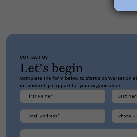
CONTACT US
Let’s begin
Complete the form below to start a conversation ab
or leadership support for your organization.