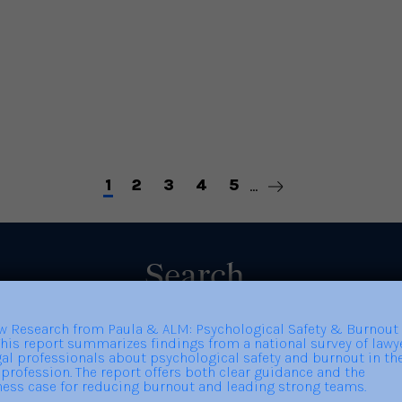
Importance of Getting to
Bu
Know People You Don’t
Know
Read More
Re
1
2
3
4
5
...
Search
Search
for: