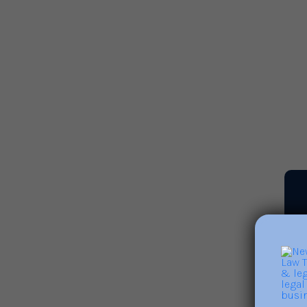
Leveraging Leadership to
Build Positive Cultures and
Address Burnout
Read More