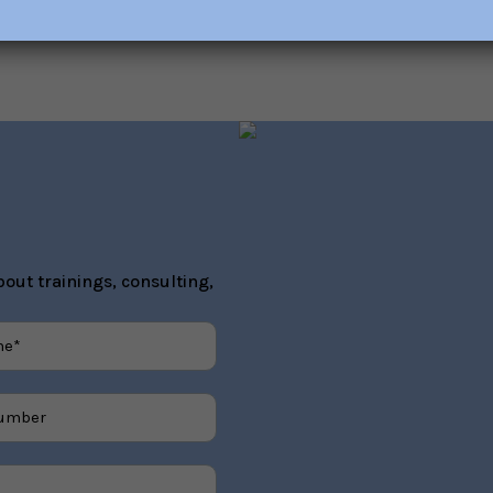
out trainings, consulting,