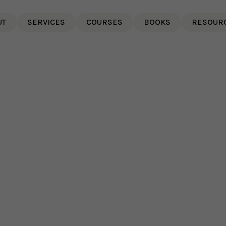
UT
SERVICES
COURSES
BOOKS
RESOUR
Why Psychological Safety
8 
Matters More In AI-Enabled
Sl
Teams