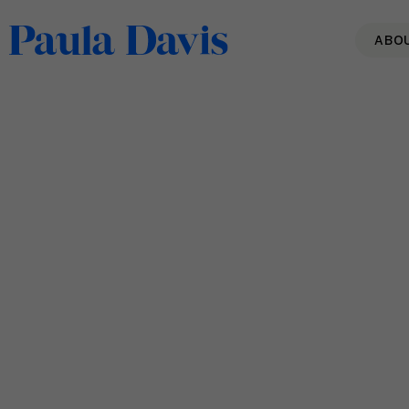
ABO
Sustainable Performance &
AI-Accelerated Work: 5
Questions Every Leader