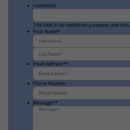
Comments
This field is for validation purposes and sho
Your Name
*
First
Email Address*
*
Phone Number
Message*
*