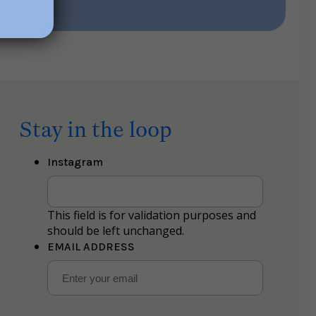
Stay in the loop
Instagram
This field is for validation purposes and
should be left unchanged.
EMAIL ADDRESS