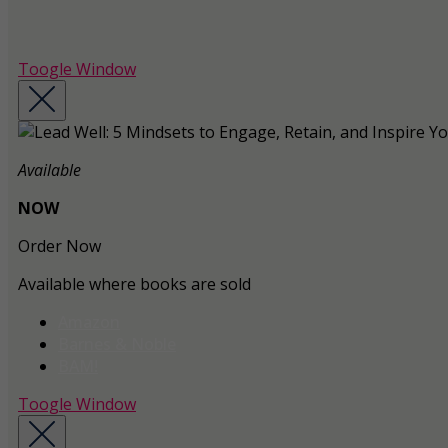
Toogle Window
Available
NOW
Order Now
Available where books are sold
Amazon
Barnes & Noble
BAM!
Toogle Window