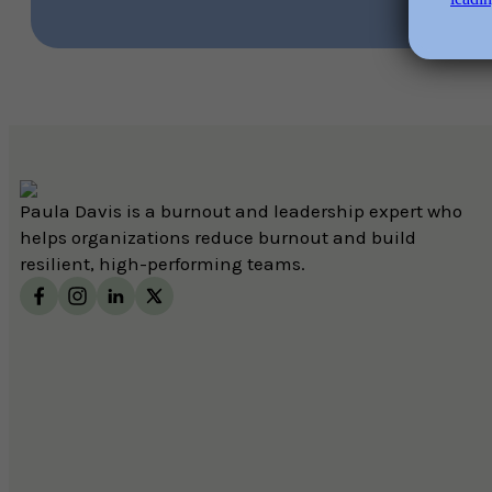
Paula Davis is a burnout and leadership expert who
helps organizations reduce burnout and build
resilient, high-performing teams.