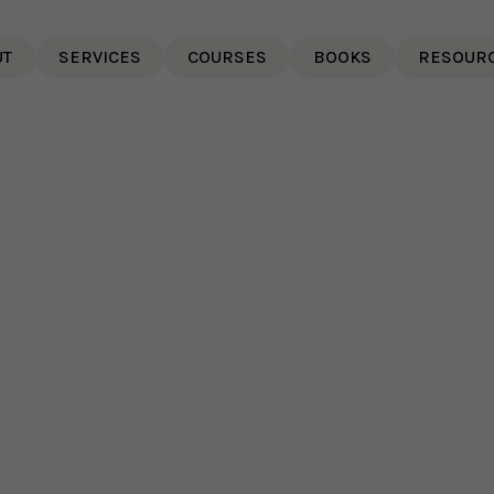
UT
SERVICES
COURSES
BOOKS
RESOUR