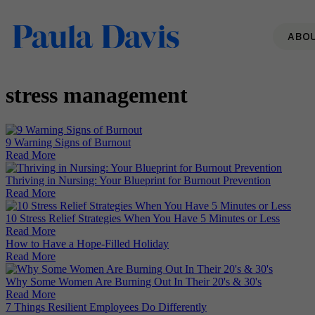
ABO
stress management
9 Warning Signs of Burnout
Read More
Thriving in Nursing: Your Blueprint for Burnout Prevention
Read More
10 Stress Relief Strategies When You Have 5 Minutes or Less
Read More
How to Have a Hope-Filled Holiday
Read More
Why Some Women Are Burning Out In Their 20's & 30's
Read More
7 Things Resilient Employees Do Differently