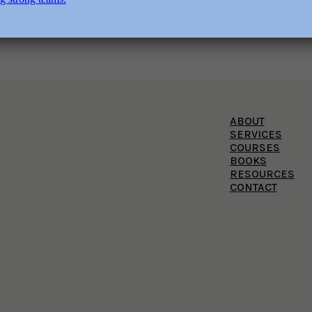
ABOUT
SERVICES
COURSES
BOOKS
RESOURCES
CONTACT