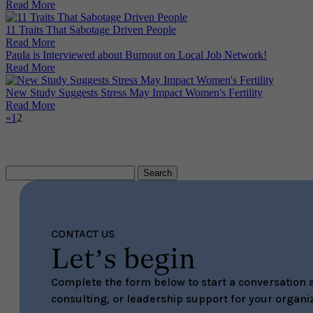
Read More
11 Traits That Sabotage Driven People
Read More
Paula is Interviewed about Burnout on Local Job Network!
Read More
New Study Suggests Stress May Impact Women's Fertility
Read More
«
1
2
Search
for:
CONTACT US
Let’s begin
Complete the form below to start a conversation a
consulting, or leadership support for your organiz