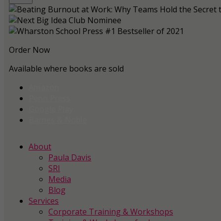
Order Now
Available where books are sold
Amazon
Penn Press
Google Play
Barnes & Noble
About
Paula Davis
SRI
Media
Blog
Services
Corporate Training & Workshops