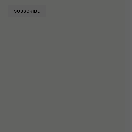
SUBSCRIBE