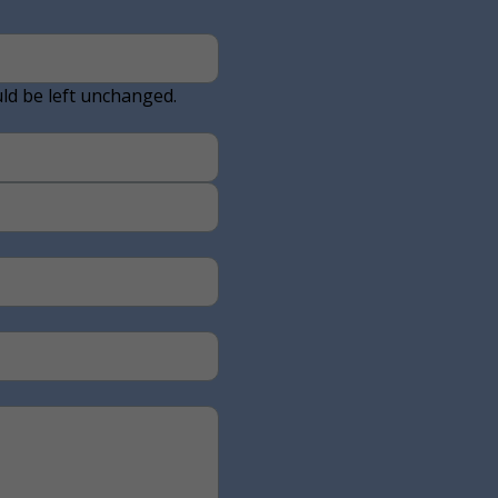
uld be left unchanged.
Last