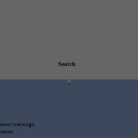
Search
bout trainings,
ation.