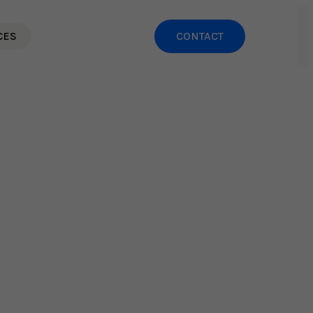
CES
CONTACT