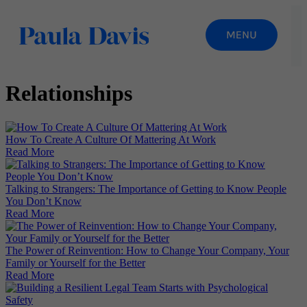
Relationships
How To Create A Culture Of Mattering At Work
Read More
Talking to Strangers: The Importance of Getting to Know People
You Don’t Know
Read More
The Power of Reinvention: How to Change Your Company, Your
Family or Yourself for the Better
Read More