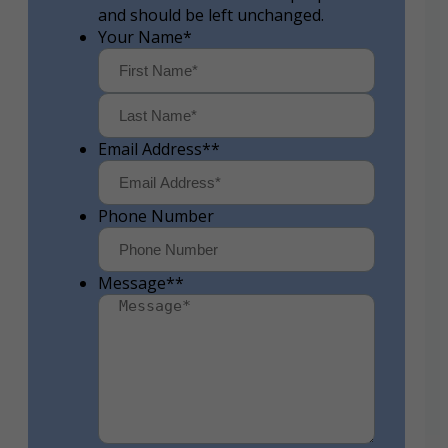
and should be left unchanged.
Your Name
*
First
Last
Email Address*
*
Phone Number
Message*
*