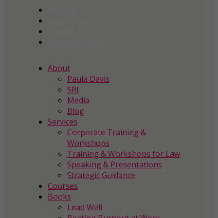
Amazon
Penn Press
Google Play
Barnes & Noble
About
Paula Davis
SRI
Media
Blog
Services
Corporate Training &
Workshops
Training & Workshops for Law
Speaking & Presentations
Strategic Guidance
Courses
Books
Lead Well