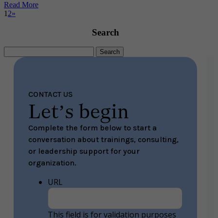
Read More
1
2
»
Search
Search
for:
CONTACT US
Let’s begin
Complete the form below to start a
conversation about trainings, consulting,
or leadership support for your
organization.
URL
This field is for validation purposes