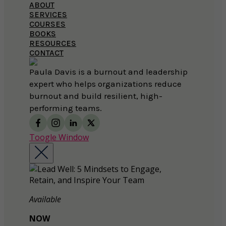
ABOUT
SERVICES
COURSES
BOOKS
RESOURCES
CONTACT
Paula Davis is a burnout and leadership
expert who helps organizations reduce
burnout and build resilient, high-
performing teams.
Toogle Window
Available
NOW