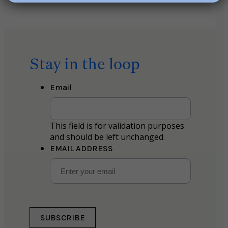
Stay in the loop
Email
This field is for validation purposes
and should be left unchanged.
EMAIL ADDRESS
SUBSCRIBE