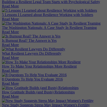
Building a Resilient Legal Team Starts with Psychological Safety
Read More
5 Lessons I Learned about Resilience Working with Soldiers
Read More
The Washington Nationals: A Case Study In Resilient Teaming
Read More
Is Burnout Real? The Answer is Yes
Read More
What Resilient Lawyers Do Differently
Read More
How To Make Your Relationships More Resilient
Read More
8 Questions To Help You Evaluate 2016
Read More
How Gratitude Builds (and Busts) Relationships
Read More
New Study Suggests Stress May Impact Women's Fertility