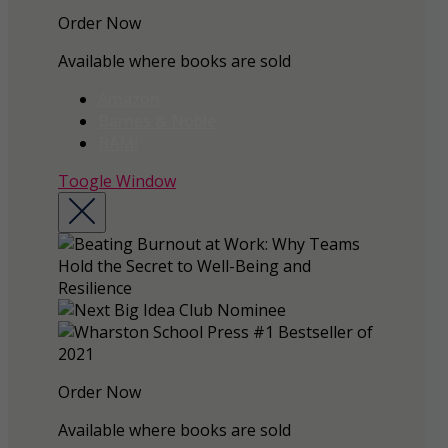
Order Now
Available where books are sold
Amazon
Barnes & Noble
BAM!
Toogle Window
Order Now
Available where books are sold