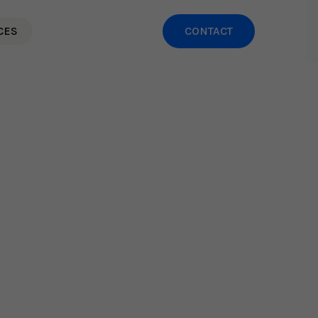
CES
CONTACT