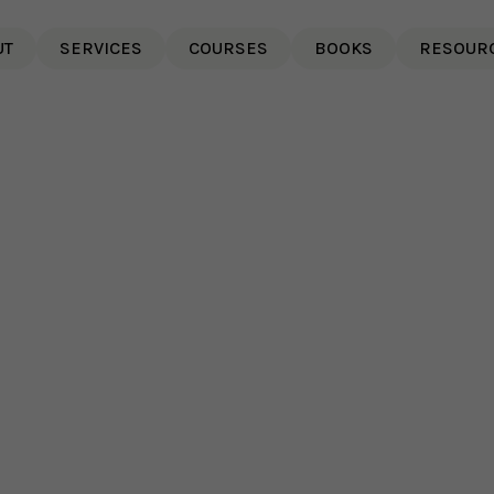
UT
SERVICES
COURSES
BOOKS
RESOUR
g