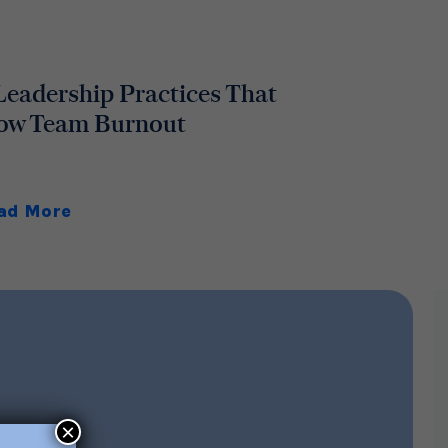
Leadership Practices That
ow Team Burnout
ad More
×