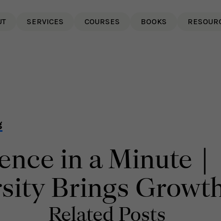
UT
SERVICES
COURSES
BOOKS
RESOUR
g
ience in a Minute |
sity Brings Growt
Related Posts