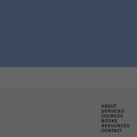
ABOUT
SERVICES
COURSES
BOOKS
RESOURCES
CONTACT