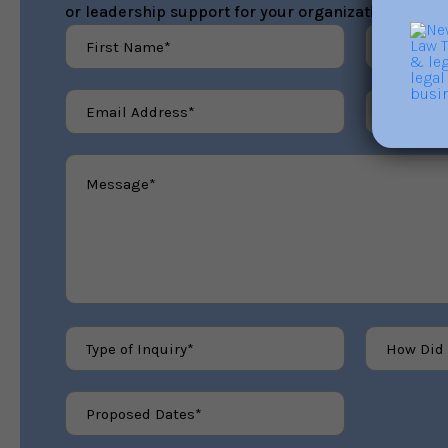
or leadership support for your organization.