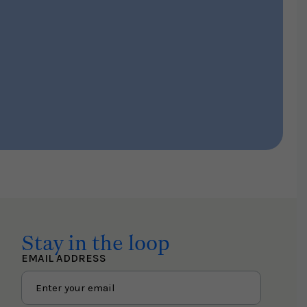
Stay in the loop
EMAIL ADDRESS