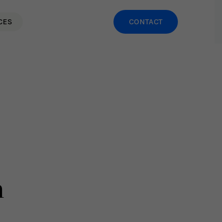
CES
CONTACT
h