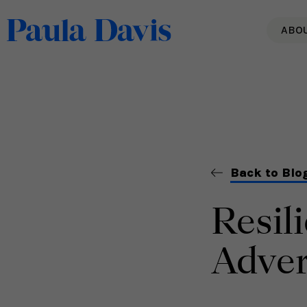
ABO
Back to Blo
Resil
Adver