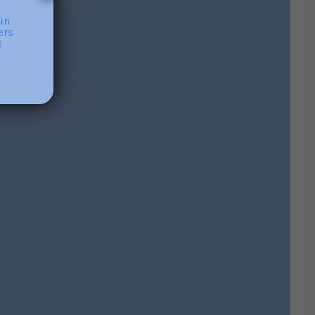
Contact Me