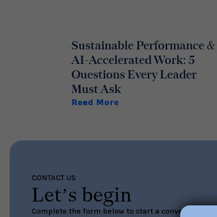
Sustainable Performance &
AI-Accelerated Work: 5
Questions Every Leader
Must Ask
Read More
CONTACT US
Let’s begin
Complete the form below to start a conversation ab