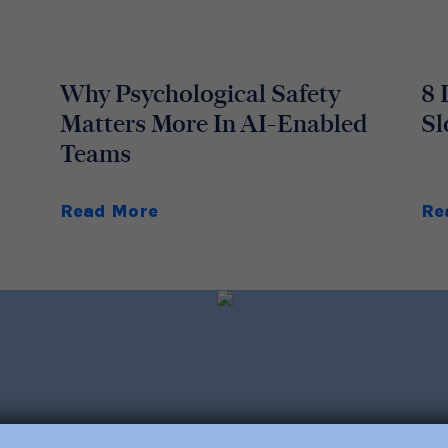
Why Psychological Safety
8 
Matters More In AI-Enabled
Sl
Teams
Read More
Re
out trainings, consulting,